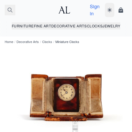
Sign
Toggle dark
Shopp
in
FURNITURE
FINE ART
DECORATIVE ARTS
CLOCKS
JEWELRY
Home
/
Decorative Arts
/
Clocks
/
Miniature Clocks