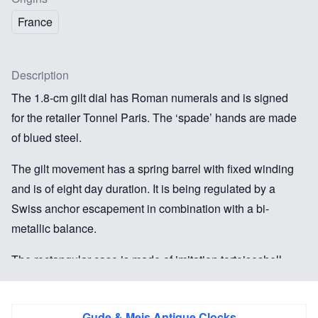
France
Description
The 1.8-cm gilt dial has Roman numerals and is signed
for the retailer Tonnel Paris. The ‘spade’ hands are made
of blued steel.
The gilt movement has a spring barrel with fixed winding
and is of eight day duration. It is being regulated by a
Swiss anchor escapement in combination with a bi-
metallic balance.
The rectangular case is made of imitation tortoiseshell
and has a door to the back. The top is inscribed with a
monogram YG. The clock still has its original
Gude & Meis Antique Clocks