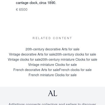
carriage clock, circa 1890.
enamel tra
€ 6500
€ 4500
RELATED CONTENT
20th-century decorative Arts for sale
Vintage decorative Arts for sale
20th-century clocks for sale
Vintage clocks for sale
20th-century miniature Clocks for sale
Vintage miniature Clocks for sale
French decorative Arts for sale
French clocks for sale
French miniature Clocks for sale
Artlistings connects collectors and sellers to discover,