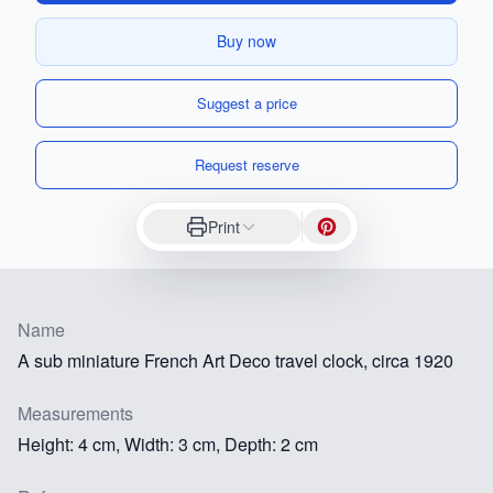
Buy now
Suggest a price
Request reserve
Print
Name
A sub miniature French Art Deco travel clock, circa 1920
Measurements
Height: 4 cm, Width: 3 cm, Depth: 2 cm