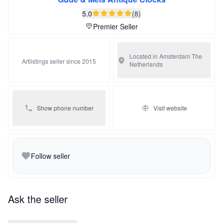
presentation case.
5.0
(8)
Premier Seller
Located in Amsterdam
The
Artlistings seller since 2015
Netherlands
Show phone number
Visit website
Follow seller
Ask the seller