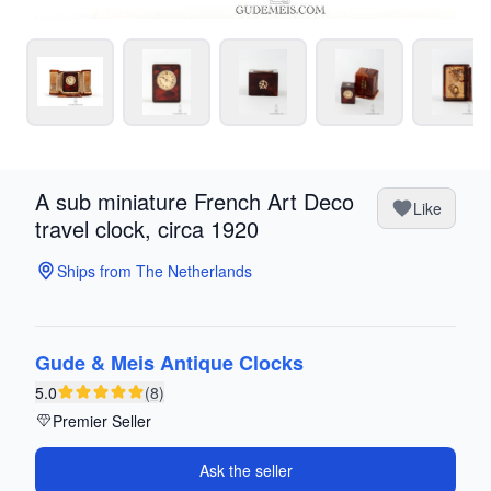
A sub miniature French Art Deco
Like
travel clock, circa 1920
Ships from The Netherlands
Gude & Meis Antique Clocks
5.0
(8)
Premier Seller
Ask the seller