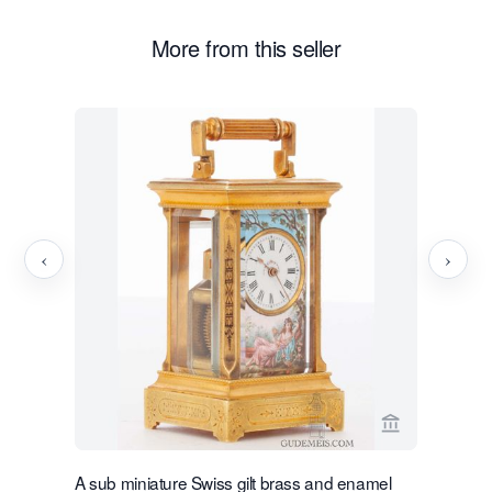
More from this seller
‹
›
View seller 
A sub miniature Swiss gilt brass and enamel
A sub mini