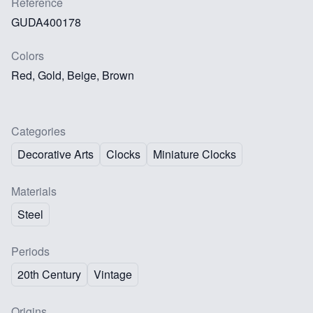
Reference
GUDA400178
Colors
Red, Gold, Beige, Brown
Categories
Decorative Arts
Clocks
Miniature Clocks
Materials
Steel
Periods
20th Century
Vintage
Origins