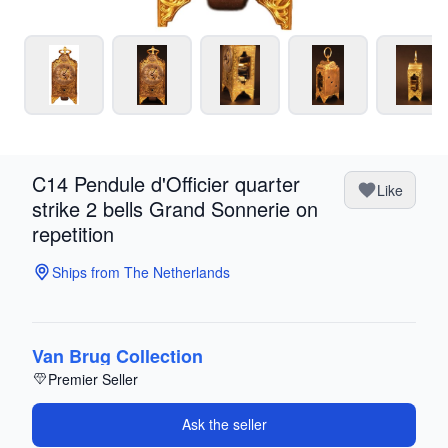
C14 Pendule d'Officier quarter
Like
strike 2 bells Grand Sonnerie on
repetition
Ships from The Netherlands
Van Brug Collection
Premier Seller
Ask the seller