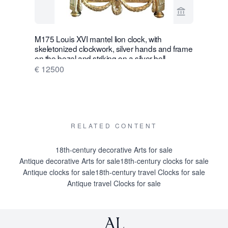
View seller p
M175 Louis XVI mantel lion clock, with
W28 Large 
skeletonized clockwork, silver hands and frame
Wall Hang
on the bezel and striking on a silver bell
€ 16500
€ 12500
RELATED CONTENT
18th-century decorative Arts for sale
Antique decorative Arts for sale
18th-century clocks for sale
Antique clocks for sale
18th-century travel Clocks for sale
Antique travel Clocks for sale