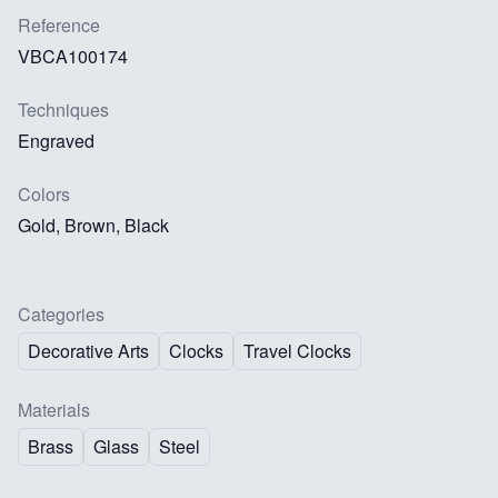
Reference
VBCA100174
Techniques
Engraved
Colors
Gold, Brown, Black
Categories
Decorative Arts
Clocks
Travel Clocks
Materials
Brass
Glass
Steel