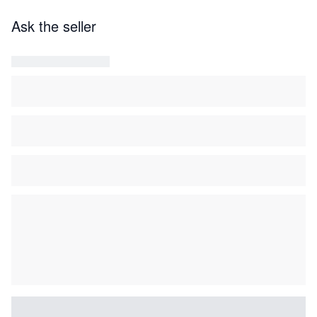
Ask the seller