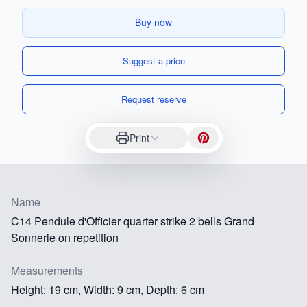
Buy now
Suggest a price
Request reserve
Print
Name
C14 Pendule d'Officier quarter strike 2 bells Grand
Sonnerie on repetition
Measurements
Height: 19 cm, Width: 9 cm, Depth: 6 cm