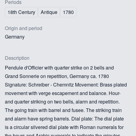
Periods
18th Century
Antique
1780
Origin and period
Germany
Description
Pendule d'Officier with quarter strike on 2 bells and
Grand Sonnerie on repetition, Germany ca. 1780
Signature: Schreiber - Chemnitz Movement: Brass plated
movement with verge escapement and balance. Hour-
and quarter striking on two bells, alarm and repetition.
The going train with barrel and fusee. The striking train
and alarm have spring barrels. Dial plate: The dial plate
is a circular silvered dial plate with Roman numerals for
the hours and Arabic numerals to indicate the minutes.