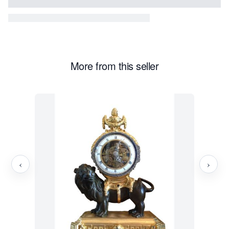
More from this seller
‹
›