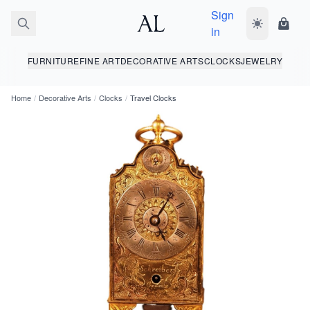
Sign
Toggle dark
Shopp
in
FURNITURE
FINE ART
DECORATIVE ARTS
CLOCKS
JEWELRY
Home
/
Decorative Arts
/
Clocks
/
Travel Clocks