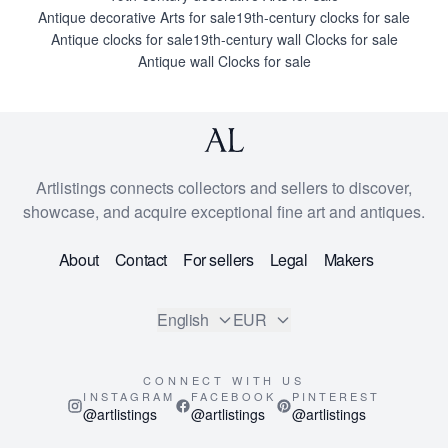
Antique decorative Arts for sale
19th-century clocks for sale
Antique clocks for sale
19th-century wall Clocks for sale
Antique wall Clocks for sale
Artlistings connects collectors and sellers to discover,
showcase, and acquire exceptional fine art and antiques.
About
Contact
For sellers
Legal
Makers
English
EUR
CONNECT WITH US
INSTAGRAM
FACEBOOK
PINTEREST
@artlistings
@artlistings
@artlistings