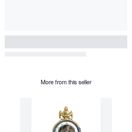
More from this seller