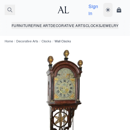
Sign
Toggle dark
Shopp
in
FURNITURE
FINE ART
DECORATIVE ARTS
CLOCKS
JEWELRY
Home
/
Decorative Arts
/
Clocks
/
Wall Clocks