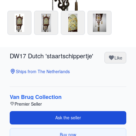
DW17 Dutch 'staartschippertje'
Like
Ships from The Netherlands
Van Brug Collection
Premier Seller
Ask the seller
Buy now