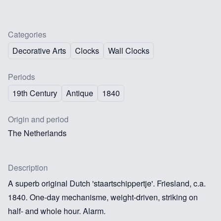
Categories
Decorative Arts
Clocks
Wall Clocks
Periods
19th Century
Antique
1840
Origin and period
The Netherlands
Description
A superb original Dutch 'staartschippertje'. Friesland, c.a.
1840. One-day mechanisme, weight-driven, striking on
half- and whole hour. Alarm.