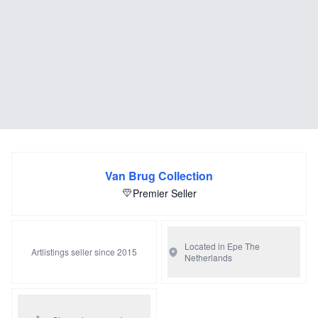
Van Brug Collection
Premier Seller
Located in Epe
The
Artlistings seller since 2015
Netherlands