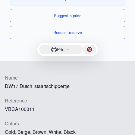
Suggest a price
Request reserve
Print
Name
DW17 Dutch 'staartschippertje'
Reference
VBCA100311
Colors
Gold, Beige, Brown, White, Black