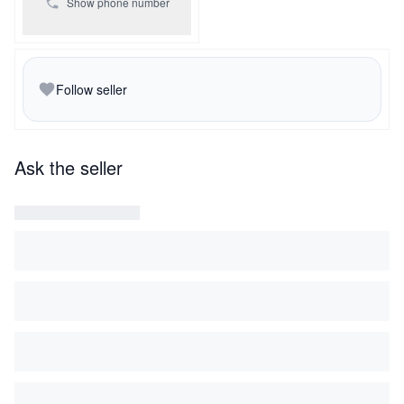
Show phone number
Follow seller
Ask the seller