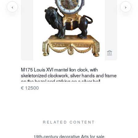
‹
›
View seller p
M175 Louis XVI mantel lion clock, with
W28 Large 
skeletonized clockwork, silver hands and frame
Wall Hang
on the bezel and striking on a silver bell
€ 16500
€ 12500
RELATED CONTENT
19th-century decorative Arts for sale