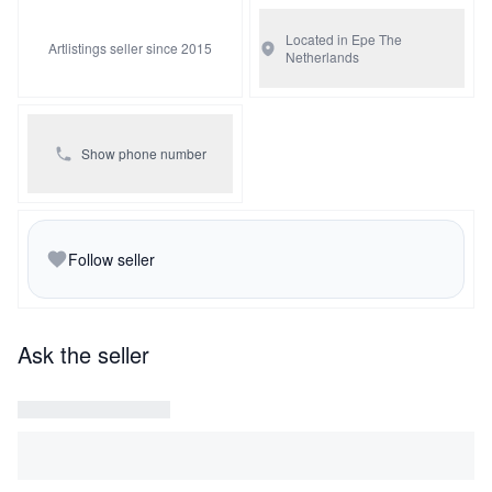
Located in Epe
The
Artlistings seller since 2015
Netherlands
Show phone number
Follow seller
Ask the seller