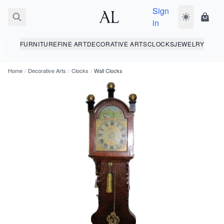
Sign
Toggle dark
Shopp
in
FURNITURE
FINE ART
DECORATIVE ARTS
CLOCKS
JEWELRY
Home
/
Decorative Arts
/
Clocks
/
Wall Clocks