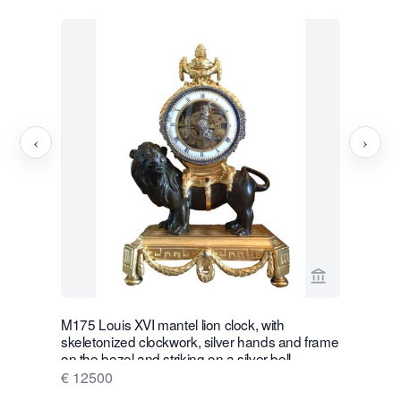
‹
›
View seller p
M175 Louis XVI mantel lion clock, with
W28 Large 
skeletonized clockwork, silver hands and frame
Wall Hang
on the bezel and striking on a silver bell
€ 16500
€ 12500