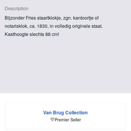
Description
Bijzonder Fries staartklokje, zgn. kantoortje of
notarisklok, ca. 1830, in volledig originele staat.
Kasthoogte slechts 88 cm!
Van Brug Collection
Premier Seller