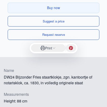
Buy now
Suggest a price
Request reserve
Print
Name
DW24 Bijzonder Fries staartklokje, zgn. kantoortje of
notarisklok, ca. 1830, in volledig originele staat
Measurements
Height: 88 cm