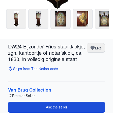
DW24 Bijzonder Fries staartklokje,
Like
zgn. kantoortje of notarisklok, ca.
1830, in volledig originele staat
Ships from The Netherlands
Van Brug Collection
Premier Seller
Ask the seller