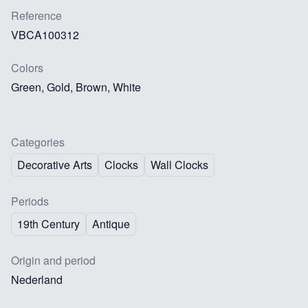
Reference
VBCA100312
Colors
Green, Gold, Brown, White
Categories
Decorative Arts
Clocks
Wall Clocks
Periods
19th Century
Antique
Origin and period
Nederland