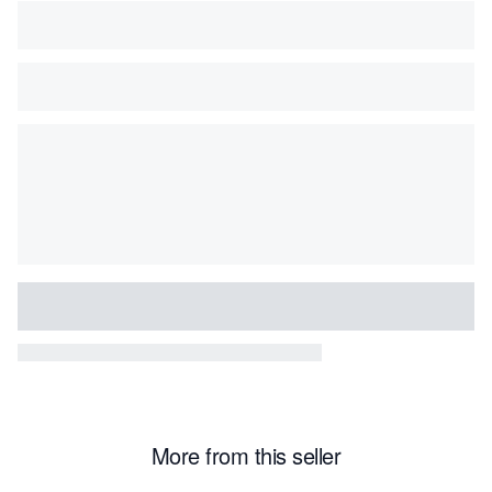
More from this seller