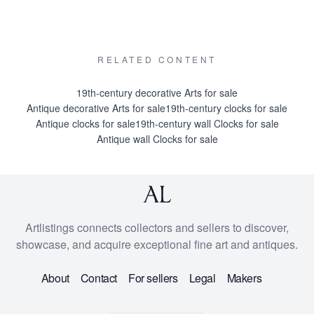
RELATED CONTENT
19th-century decorative Arts for sale
Antique decorative Arts for sale
19th-century clocks for sale
Antique clocks for sale
19th-century wall Clocks for sale
Antique wall Clocks for sale
Artlistings connects collectors and sellers to discover,
showcase, and acquire exceptional fine art and antiques.
About
Contact
For sellers
Legal
Makers