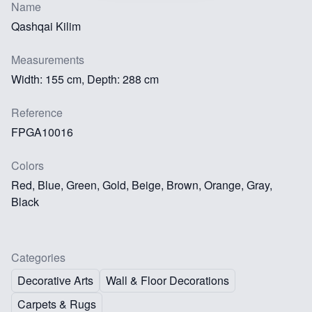
Name
Qashqai Kilim
Measurements
Width: 155 cm, Depth: 288 cm
Reference
FPGA10016
Colors
Red, Blue, Green, Gold, Beige, Brown, Orange, Gray,
Black
Categories
Decorative Arts
Wall & Floor Decorations
Carpets & Rugs