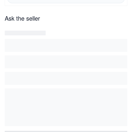
Ask the seller