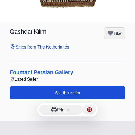
Qashqai Kilim
Like
Ships from The Netherlands
Foumani Persian Gallery
Listed Seller
Ask the seller
Print