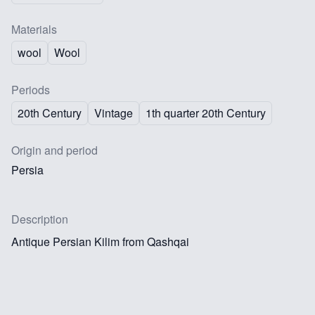
Materials
wool
Wool
Periods
20th Century
Vintage
1th quarter 20th Century
Origin and period
Persia
Description
Antique Persian Kilim from Qashqai