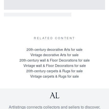
RELATED CONTENT
20th-century decorative Arts for sale
Vintage decorative Arts for sale
20th-century wall & Floor Decorations for sale
Vintage wall & Floor Decorations for sale
20th-century carpets & Rugs for sale
Vintage carpets & Rugs for sale
Artlistings connects collectors and sellers to discover,