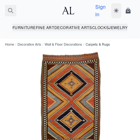
Sign
Toggle dark
Shopp
in
FURNITURE
FINE ART
DECORATIVE ARTS
CLOCKS
JEWELRY
Home
/
Decorative Arts
/
Wall & Floor Decorations
/
Carpets & Rugs