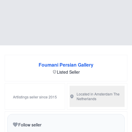
Foumani Persian Gallery
Listed Seller
Located in Amsterdam
The
Artlistings seller since 2015
Netherlands
Follow seller