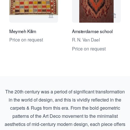
View seller page for Foumani Persian 
View se
Meymeh Kilim
Amsterdamse school
Price on request
R. N. Van Dael
Price on request
The 20th century was a period of significant transformation
in the world of design, and this is vividly reflected in the
carpets & Rugs from this era. From the bold geometric
patterns of the Art Deco movement to the minimalist
aesthetics of mid-century modern design, each piece offers