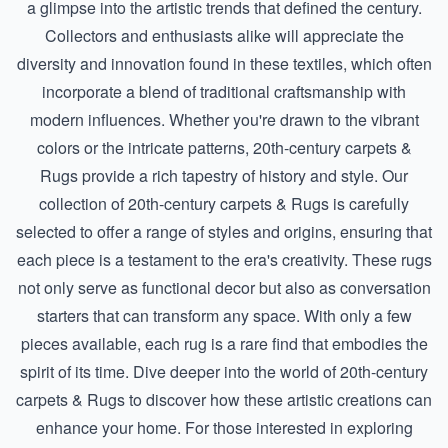
a glimpse into the artistic trends that defined the century.
Collectors and enthusiasts alike will appreciate the
diversity and innovation found in these textiles, which often
incorporate a blend of traditional craftsmanship with
modern influences. Whether you're drawn to the vibrant
colors or the intricate patterns, 20th-century carpets &
Rugs provide a rich tapestry of history and style. Our
collection of 20th-century carpets & Rugs is carefully
selected to offer a range of styles and origins, ensuring that
each piece is a testament to the era's creativity. These rugs
not only serve as functional decor but also as conversation
starters that can transform any space. With only a few
pieces available, each rug is a rare find that embodies the
spirit of its time. Dive deeper into the world of
20th-century
carpets & Rugs
to discover how these artistic creations can
enhance your home. For those interested in exploring