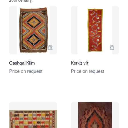
20th century.
View seller page for Foumani Persian 
View se
Qashqai Kilim
Kerkiz vilt
Price on request
Price on request