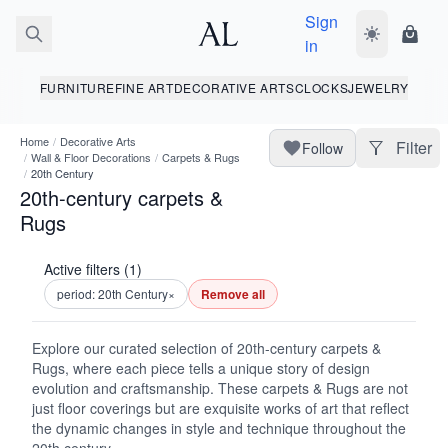
Sign
Toggle dark
Shopp
in
FURNITURE
FINE ART
DECORATIVE ARTS
CLOCKS
JEWELRY
Home
/
Decorative Arts
Filter
Follow
/
Wall & Floor Decorations
/
Carpets & Rugs
/
20th Century
20th-century carpets &
Rugs
Active filters (1)
period: 20th Century
×
Remove all
Explore our curated selection of 20th-century carpets &
Rugs, where each piece tells a unique story of design
evolution and craftsmanship. These carpets & Rugs are not
just floor coverings but are exquisite works of art that reflect
the dynamic changes in style and technique throughout the