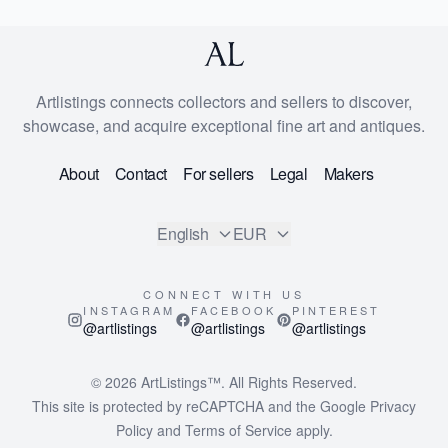
Artlistings connects collectors and sellers to discover,
showcase, and acquire exceptional fine art and antiques.
About
Contact
For sellers
Legal
Makers
English
EUR
CONNECT WITH US
INSTAGRAM
FACEBOOK
PINTEREST
@artlistings
@artlistings
@artlistings
© 2026
ArtListings™
. All Rights Reserved.
This site is protected by reCAPTCHA and the Google
Privacy
Policy
and
Terms of Service
apply.