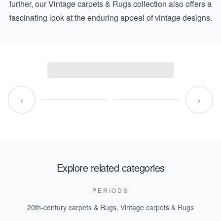
further, our
Vintage carpets & Rugs
collection also offers a
fascinating look at the enduring appeal of vintage designs.
‹
›
Explore related categories
PERIODS
20th-century carpets & Rugs
,
Vintage carpets & Rugs