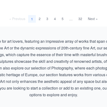
« Previous
2
3
4
5
32
Next »
1
…
ve for art lovers, featuring an impressive array of works that span
ne Art
or the dynamic expressions of
20th-century fine Art
, our s
ngs
, which capture the essence of their time with masterful brus
ulptures
showcase the skill and creativity of renowned artists, of
n also explore our selection of
Photography
, where each photogr
 artistic heritage of Europe, our section features works from vario
e Art not only enhances the aesthetic appeal of any space but al
ou are looking to start a collection or add to an existing one, ou
options to explore and enjoy.