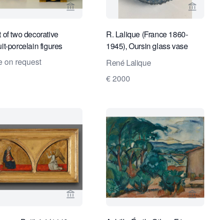
ge for Kunstconsult 2.0
View seller page for Limburg Antiquairs
View sel
t of two decorative
R. Lalique (France 1860-
it-porcelain figures
1945), Oursin glass vase
model 10-288
e on request
René Lalique
€ 2000
ge for Kunstconsult 2.0
View seller page for Kollenburg Antiquairs
View se