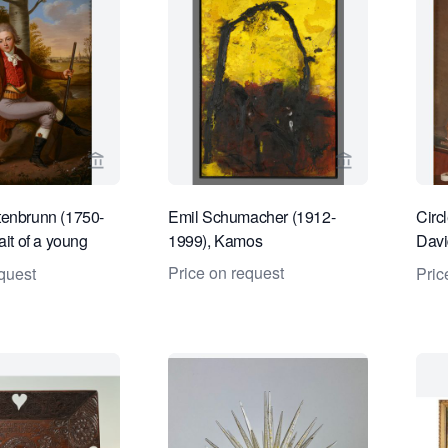
View seller page for Kollenburg Antiquairs BV
View seller pa
tenbrunn (1750-
Emil Schumacher (1912-
Circ
ait of a young
1999), Kamos
David
 hunting attire
man
Price on request
quest
Pric