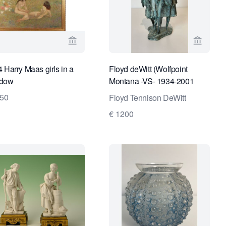
ge for Kunstconsult 2.0
View seller page for Van Brug Collection
View sel
 Harry Maas girls in a
Floyd deWitt (Wolfpoint
dow
Montana -VS- 1934-2001
Bozeman VS),
250
Floyd Tennison DeWitt
€ 1200