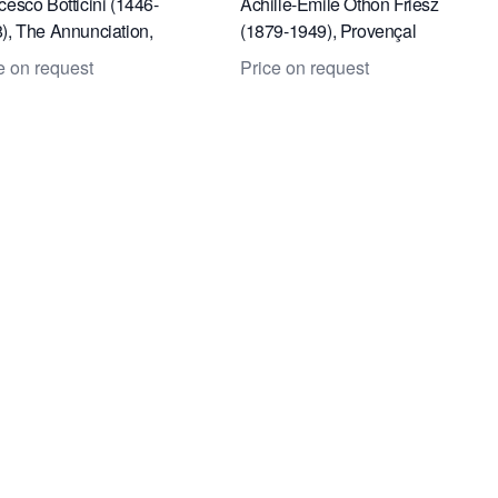
cesco Botticini (1446-
Achille-Émile Othon Friesz
), The Annunciation,
(1879-1949), Provençal
r section of the wings of
landscape
e on request
Price on request
table