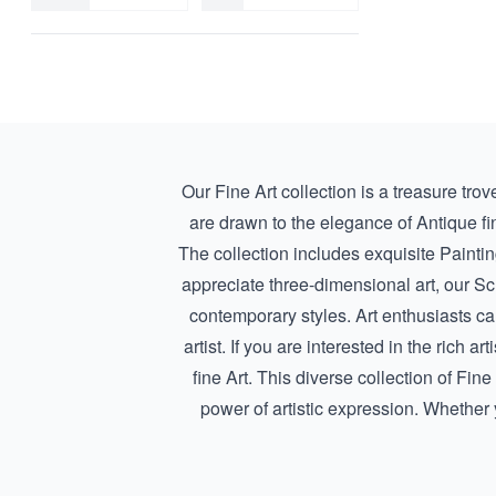
Portrait
Dirk de Herder
Religious
Dunoyer de Segonsac
Seascape
E (Eugène) Brands
Self-Portrait
E. (Ettore) Sottsass
Still Life
E.C. (Emile Charles) Lambinet
Symbolic
Egbert Lievensz. van der Poel
Our Fine Art collection is a treasure tro
Eja Siepman van den Berg
are drawn to the elegance of
Antique fi
Elliott Erwitt
The collection includes exquisite
Painti
Ernst Leyden
appreciate three-dimensional art, our
Sc
Erwin Olaf
contemporary styles. Art enthusiasts ca
Evert Moll
artist. If you are interested in the rich
Evert Pieters
fine Art
. This diverse collection of Fin
Fabrizio Bianchini
power of artistic expression. Whether y
Fer Semey
Ferdinand Joseph Slebe
Fergus Greer