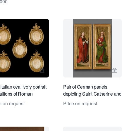
4000
es
ge for Kollenburg Antiquairs BV
View seller page for Kollenburg Antiquairs
View se
Italian oval ivory portrait
Pair of German panels
llions of Roman
depicting Saint Catherine and
rors
Saint Barbara
e on request
Price on request