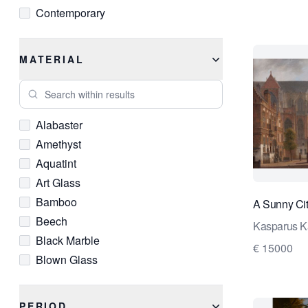
Contemporary
Cubist
Delftware
MATERIAL
Empire
Search within results
Expressionist
Fauvist
Alabaster
Federal
Amethyst
Gothic
Aquatint
Grand Tour
Art Glass
Hudson River School
Bamboo
A Sunny Ci
Impressionist
Beech
Industrial
Kasparus K
Black Marble
Louis XIII
€ 15000
Blown Glass
Louis XIV
Bouclé
Louis XV
Brass
Louis XVI
PERIOD