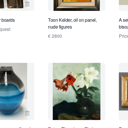
View seller page for Limburg Antiquairs
View seller pa
 boards
Toon Kelder, oil on panel,
A se
nude figures
biscu
quest
€ 2800
Pric
View seller page for Kunstconsult 2.0
View seller pa