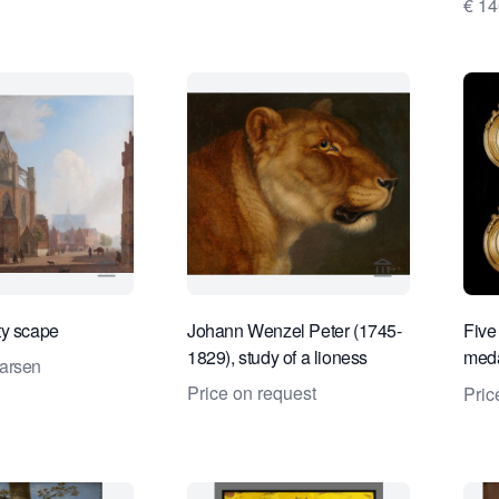
€ 1
View seller page for Daatselaar Fine Art & Antiqu
View seller pa
ty scape
Johann Wenzel Peter (1745-
Five 
1829), study of a lioness
meda
arsen
empe
Price on request
Pric