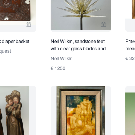
View seller page for Limburg Antiquairs
View seller pa
 diaper basket
Neil Wilkin, sandstone feet
P194
with clear glass blades and
mea
quest
gold flakes, 1999
€ 3
Neil Wilkin
€ 1250