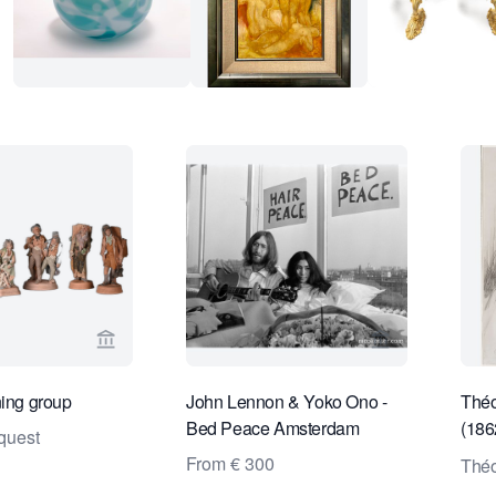
View seller page for Limburg Antiquairs
View seller pa
ning group
John Lennon & Yoko Ono -
Théo
Bed Peace Amsterdam
(186
quest
Lisa
From € 300
Théo