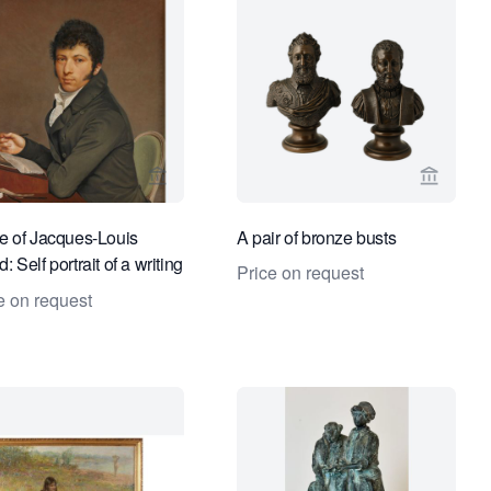
ge for Kollenburg Antiquairs BV
View seller page for Kollenburg Antiquairs
View sel
le of Jacques-Louis
A pair of bronze busts
: Self portrait of a writing
Price on request
e on request