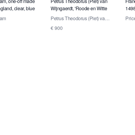
am, one-off made
Petrus Theodorus (Piet) van
Fran
gland, clear, blue
Wijngaerdt, 'Roode en Witte
1498
lass, 960709, Neil
Amaryllis', oil on canvas, ca.
uppe
dam
Petrus Theodorus (Piet) van
Pric
1925
a re
Wijngaerdt
€ 900