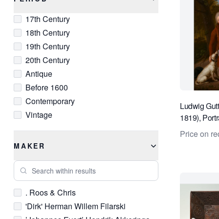
Bronze
Medieval
17th Century
C Print
Modern
18th Century
Canvas
Modernist
19th Century
Chalk
Napoleon III
20th Century
Charcoal
Neoclassical
Antique
Chrome
Old Masters
Before 1600
Clay
Post-War
Contemporary
Copper
Primitive
Ludwig Gut
Vintage
Crystal
1819), Portr
Qing
nobleman in
Delft
Realist
Price on re
Diamond
Renaissance
MAKER
Digital Print
Rococo
Search within results
Etching
Romantic
Glass
Rustic
. Roos & Chris
Gold
Victorian
'Dirk' Herman Willem Filarski
Gold Leaf