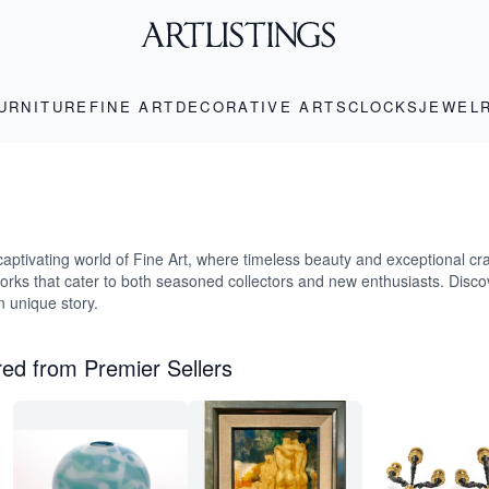
URNITURE
FINE ART
DECORATIVE ARTS
CLOCKS
JEWEL
captivating world of Fine Art, where timeless beauty and exceptional cr
works that cater to both seasoned collectors and new enthusiasts. Disco
wn unique story.
ed from Premier Sellers