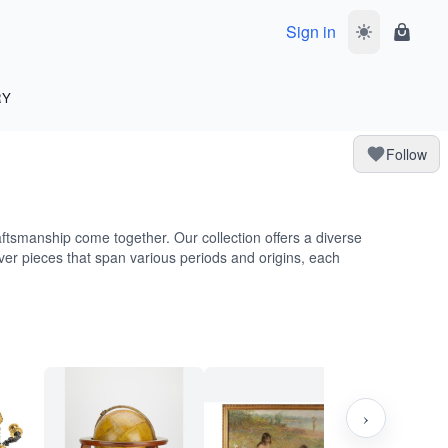
Sign in
Toggle dark 
Shoppi
RY
Follow
aftsmanship come together. Our collection offers a diverse
ver pieces that span various periods and origins, each
›