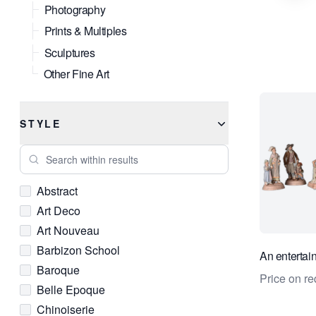
Photography
Prints & Multiples
Sculptures
Other Fine Art
STYLE
Search within results
Abstract
Art Deco
Art Nouveau
Barbizon School
An entertai
Baroque
Price on re
Belle Epoque
Chinoiserie