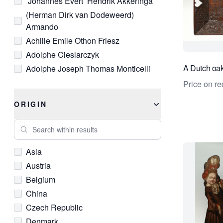
’Johannes Evert’ Hendrik Akkeringa
Ivory
(Herman Dirk van Dodeweerd)
Lacquer
Armando
Lapis Lazuli
Achille Emile Othon Friesz
Leather
Adolphe Cieslarczyk
Limestone
A Dutch oak
Adolphe Joseph Thomas Monticelli
Linen
Adriana Johanna Haanen
Price on re
Lithograph
Adrianus Eversen
Mahogany
ORIGIN
Adrianus Johannes (Arie) Zwart
Marble
Search within results
Adrianus Johannes Groenewegen
Mother-of-Pearl
Albertus Verhoesen
Oil Paint
Asia
Alex ten Napel
Onyx
Austria
Andre Sanchez
Opal
Belgium
Andre van der Vossen
Pastel
China
Andreas Gursky
Pearl
Czech Republic
Andreas Schelfhout
Pen
Denmark
Andries Dirk (A.D.) Copier