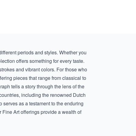
 different periods and styles. Whether you
election offers something for every taste.
hstrokes and vibrant colors. For those who
fering pieces that range from classical to
aph tells a story through the lens of the
us countries, including the renowned
Dutch
so serves as a testament to the enduring
r Fine Art offerings provide a wealth of