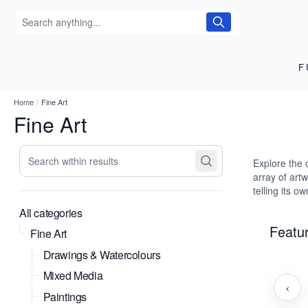
F
Home
/
Fine Art
Fine Art
Search within results
Explore the 
array of art
telling its o
All categories
Featur
Fine Art
Drawings & Watercolours
Mixed Media
‹
Paintings