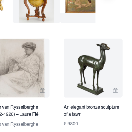
ge for Studio Nico Koster
View seller page for Daatselaar Fine Art &
View sel
 van Rysselberghe
An elegant bronze sculpture
2-1926) – Laure Flé
of a fawn
nt
€ 9800
 van Rysselberghe