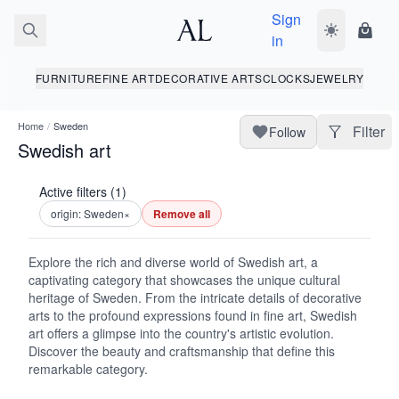
Sign
Toggle dark
Shopp
in
FURNITURE
FINE ART
DECORATIVE ARTS
CLOCKS
JEWELRY
Home
/
Sweden
Filter
Follow
Swedish art
Active filters (1)
origin: Sweden
×
Remove all
Explore the rich and diverse world of Swedish art, a
captivating category that showcases the unique cultural
heritage of Sweden. From the intricate details of decorative
arts to the profound expressions found in fine art, Swedish
art offers a glimpse into the country's artistic evolution.
Discover the beauty and craftsmanship that define this
remarkable category.