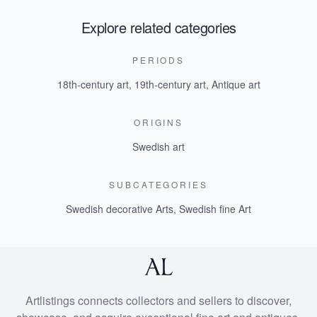
Explore related categories
PERIODS
18th-century art
,
19th-century art
,
Antique art
ORIGINS
Swedish art
SUBCATEGORIES
Swedish decorative Arts
,
Swedish fine Art
Artlistings connects collectors and sellers to discover,