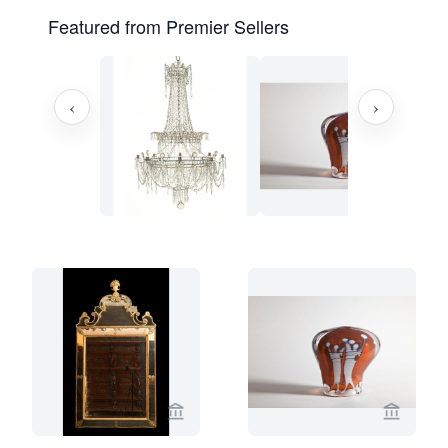
Featured from Premier Sellers
‹
›
View seller page for Limburg Antiquair
View sel