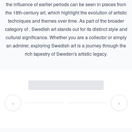
the influence of earlier periods can be seen in pieces from
the
18th-century art
, which highlight the evolution of artistic
techniques and themes over time. As part of the broader
category of , Swedish art stands out for its distinct style and
cultural significance. Whether you are a collector or simply
an admirer, exploring Swedish art is a journey through the
rich tapestry of Sweden's artistic legacy.
‹
›