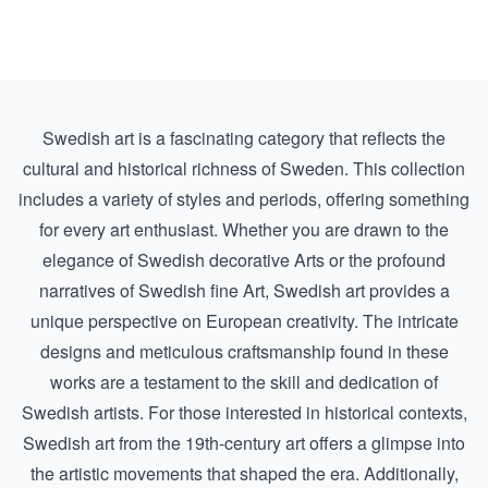
Swedish art is a fascinating category that reflects the
cultural and historical richness of Sweden. This collection
includes a variety of styles and periods, offering something
for every art enthusiast. Whether you are drawn to the
elegance of
Swedish decorative Arts
or the profound
narratives of
Swedish fine Art
, Swedish art provides a
unique perspective on European creativity. The intricate
designs and meticulous craftsmanship found in these
works are a testament to the skill and dedication of
Swedish artists. For those interested in historical contexts,
Swedish art from the
19th-century art
offers a glimpse into
the artistic movements that shaped the era. Additionally,