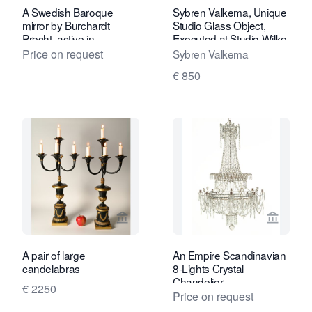
A Swedish Baroque
Sybren Valkema, Unique
mirror by Burchardt
Studio Glass Object,
Precht, active in
Executed at Studio Wilke
Stockholm 1674-1738
Adolfsson, 1989
Price on request
Sybren Valkema
€ 850
View seller page for Limburg Antiquair
View sel
A pair of large
An Empire Scandinavian
candelabras
8-Lights Crystal
Chandelier
€ 2250
Price on request