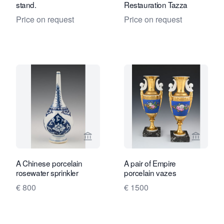
stand.
Restauration Tazza
Price on request
Price on request
View seller page for Limburg Antiquair
View sel
A Chinese porcelain
A pair of Empire
rosewater sprinkler
porcelain vazes
€ 800
€ 1500