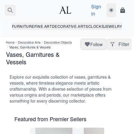
Sign
Toggle dark
Shopp
in
FURNITURE
FINE ART
DECORATIVE ARTS
CLOCKS
JEWELRY
Home
/
Decorative Arts
/
Decorative Objects
Filter
Follow
/
Vases, Garnitures & Vessels
Vases, Garnitures &
Vessels
Explore our exquisite collection of vases, garnitures &
vessels, where timeless elegance meets artistic
craftsmanship. With a diverse selection of pieces from
various origins and periods, our marketplace offers
something for every discerning collector.
Featured from Premier Sellers