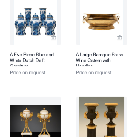
View seller page for Van Nie Antiquair
View sel
A Five Piece Blue and
A Large Baroque Brass
White Dutch Delft
Wine Cistern with
Garniture
Handles
Price on request
Price on request