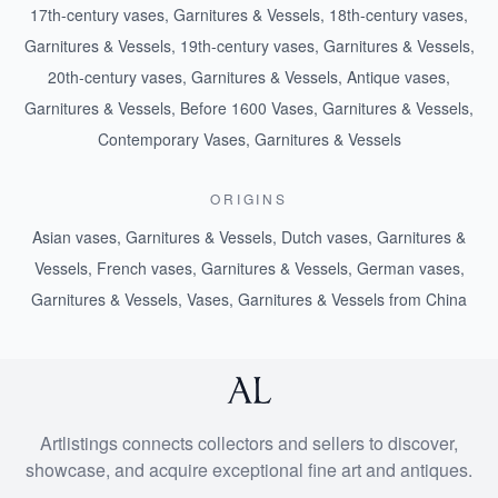
17th-century vases, Garnitures & Vessels
,
18th-century vases,
Garnitures & Vessels
,
19th-century vases, Garnitures & Vessels
,
20th-century vases, Garnitures & Vessels
,
Antique vases,
Garnitures & Vessels
,
Before 1600 Vases, Garnitures & Vessels
,
Contemporary Vases, Garnitures & Vessels
ORIGINS
Asian vases, Garnitures & Vessels
,
Dutch vases, Garnitures &
Vessels
,
French vases, Garnitures & Vessels
,
German vases,
Garnitures & Vessels
,
Vases, Garnitures & Vessels from China
Artlistings connects collectors and sellers to discover,
showcase, and acquire exceptional fine art and antiques.