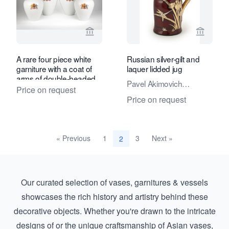
View seller page for Daatselaar Fine A
View sel
A rare four piece white
Russian silver-gilt and
garniture with a coat of
laquer lidded jug
arms of double-headed
Pavel Akimovich
eagle
Price on request
Ovchinnikov
Price on request
« Previous
1
3
Next »
2
Our curated selection of vases, garnitures & vessels
showcases the rich history and artistry behind these
decorative objects. Whether you're drawn to the intricate
designs of or the unique craftsmanship of
Asian vases,