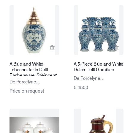
View seller page for Van Nie Antiquair
View sel
A Blue and White
A 5-Piece Blue and White
Tobacco Jar in Delft
Dutch Delft Garniture
Earthenware 'St-Vincent'
De Porcelyne
De Porcelyne
Lampetkan - The
€ 4500
Lampetkan - The
Price on request
Porcelan Ewer Factory
Porcelan Ewer Factory