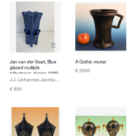
View seller page for Kunstconsult 2.0
View sel
Jan van der Vaart, Blue
A Gothic mortar
glazed multiple
€ 2500
tulipetower, design 1989,
executed 1990
J.J. (Johannes Jacobus,
Jan) van der Vaart
€ 900