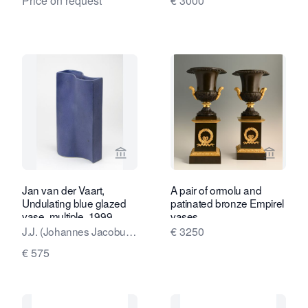
Price on request
€ 3000
View seller page for Kunstconsult 2.0
View sel
Jan van der Vaart,
A pair of ormolu and
Undulating blue glazed
patinated bronze Empirel
vase, multiple, 1999
vases
J.J. (Johannes Jacobus,
€ 3250
Jan) van der Vaart
€ 575