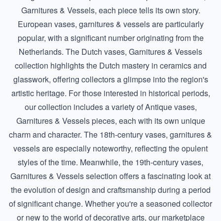
Garnitures & Vessels
, each piece tells its own story.
European vases, garnitures & vessels are particularly
popular, with a significant number originating from the
Netherlands. The
Dutch vases, Garnitures & Vessels
collection highlights the Dutch mastery in ceramics and
glasswork, offering collectors a glimpse into the region's
artistic heritage. For those interested in historical periods,
our collection includes a variety of
Antique vases,
Garnitures & Vessels
pieces, each with its own unique
charm and character. The 18th-century vases, garnitures &
vessels are especially noteworthy, reflecting the opulent
styles of the time. Meanwhile, the
19th-century vases,
Garnitures & Vessels
selection offers a fascinating look at
the evolution of design and craftsmanship during a period
of significant change. Whether you're a seasoned collector
or new to the world of decorative arts, our marketplace