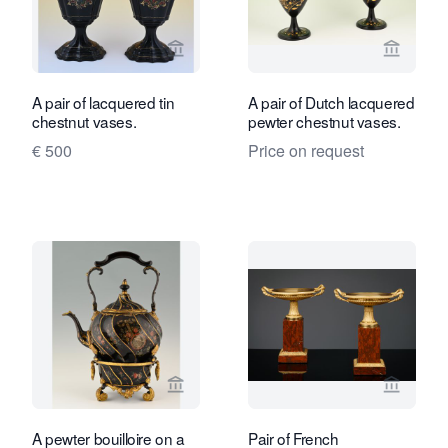
View seller page for Limburg Antiquair
View sel
A pair of lacquered tin
A pair of Dutch lacquered
chestnut vases.
pewter chestnut vases.
€ 500
Price on request
View seller page for Limburg Antiquair
View se
A pewter bouilloire on a
Pair of French