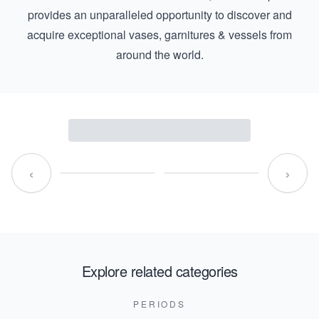
provides an unparalleled opportunity to discover and
acquire exceptional vases, garnitures & vessels from
around the world.
‹
›
Explore related categories
PERIODS