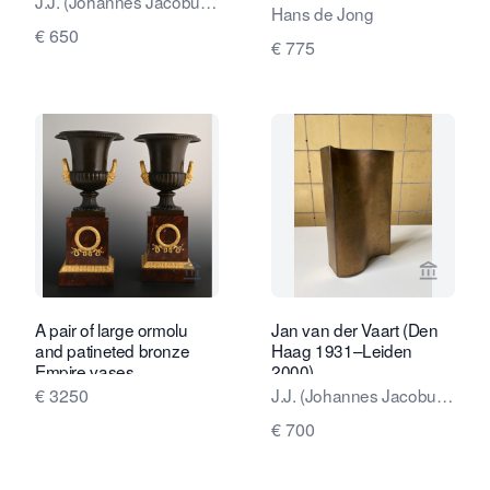
J.J. (Johannes Jacobus,
degrees, with a delicate
Hans de Jong
Jan) van der Vaart
and characteristic glaze.
€ 650
€ 775
View seller page for Limburg Antiquair
View sel
A pair of large ormolu
Jan van der Vaart (Den
and patineted bronze
Haag 1931–Leiden
Empire vases
2000)
€ 3250
J.J. (Johannes Jacobus,
Jan) van der Vaart
€ 700