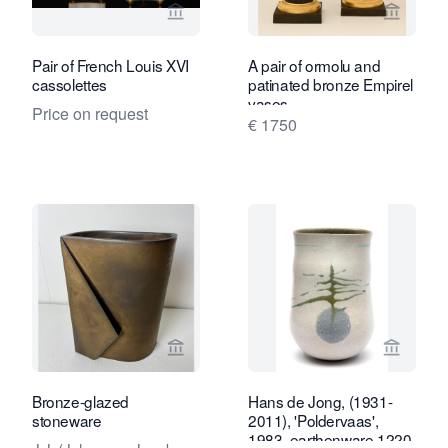
View seller page for Kollenburg Antiq
View sel
Pair of French Louis XVI
A pair of ormolu and
cassolettes
patinated bronze Empirel
vases
Price on request
€ 1750
View seller page for Kunstconsult 2.0
View sel
Bronze-glazed
Hans de Jong, (1931-
stoneware
2011), 'Poldervaas',
1983, earthenware 1220