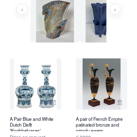
‹
›
View seller page for Van Nie Antiquair
View sel
A Pair Blue and White
A pair of French Empire
Dutch Delft
patinated bronze and
'Knobbelvases'
ormolu ewers