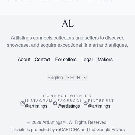
Artlistings connects collectors and sellers to discover,
showcase, and acquire exceptional fine art and antiques.
About
Contact
For sellers
Legal
Makers
English
EUR
CONNECT WITH US
INSTAGRAM
FACEBOOK
PINTEREST
@artlistings
@artlistings
@artlistings
© 2026
ArtListings™
. All Rights Reserved.
This site is protected by reCAPTCHA and the Google
Privacy