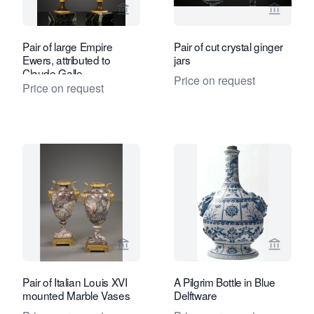
View seller page for Kollenburg Antiq
View se
Pair of large Empire
Pair of cut crystal ginger
Ewers, attributed to
jars
Claude Galle
Price on request
Price on request
View seller page for Kollenburg Antiq
View sel
Pair of Italian Louis XVI
A Pilgrim Bottle in Blue
mounted Marble Vases
Delftware