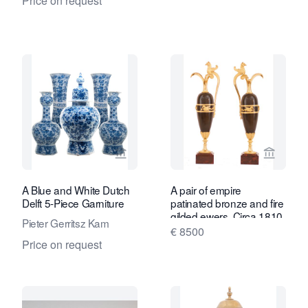
Price on request
View seller page for Van Nie Antiquair
View se
A Blue and White Dutch
A pair of empire
Delft 5-Piece Garniture
patinated bronze and fire
gilded ewers, Circa 1810
Pieter Gerritsz Kam
€ 8500
Price on request