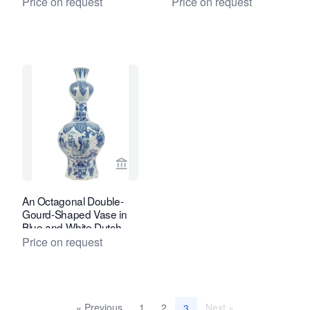
Price on request
Price on request
View seller page for Van Nie Antiquair
An Octagonal Double-
Gourd-Shaped Vase in
Blue and White Dutch
Delftware
Price on request
« Previous
1
2
Next »
3