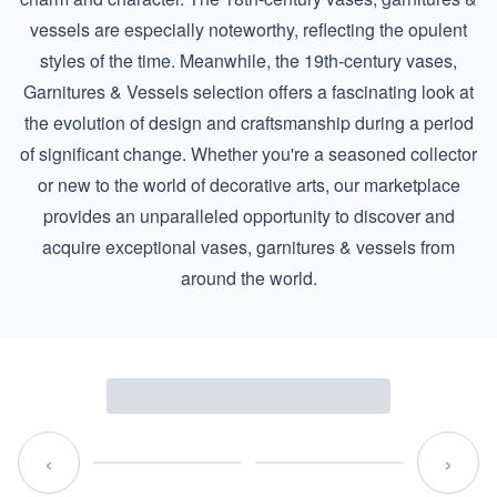
vessels are especially noteworthy, reflecting the opulent
styles of the time. Meanwhile, the
19th-century vases,
Garnitures & Vessels
selection offers a fascinating look at
the evolution of design and craftsmanship during a period
of significant change. Whether you're a seasoned collector
or new to the world of decorative arts, our marketplace
provides an unparalleled opportunity to discover and
acquire exceptional vases, garnitures & vessels from
around the world.
‹
›