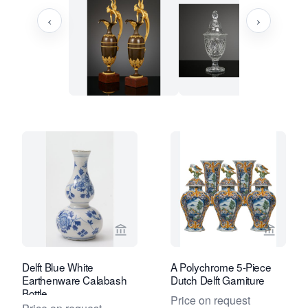
‹
›
View seller page for Van Nie Antiquair
View sel
Delft Blue White
A Polychrome 5-Piece
Earthenware Calabash
Dutch Delft Garniture
Bottle
Price on request