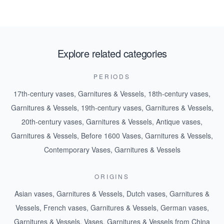
Explore related categories
PERIODS
17th-century vases, Garnitures & Vessels
,
18th-century vases,
Garnitures & Vessels
,
19th-century vases, Garnitures & Vessels
,
20th-century vases, Garnitures & Vessels
,
Antique vases,
Garnitures & Vessels
,
Before 1600 Vases, Garnitures & Vessels
,
Contemporary Vases, Garnitures & Vessels
ORIGINS
Asian vases, Garnitures & Vessels
,
Dutch vases, Garnitures &
Vessels
,
French vases, Garnitures & Vessels
,
German vases,
Garnitures & Vessels
,
Vases, Garnitures & Vessels from China