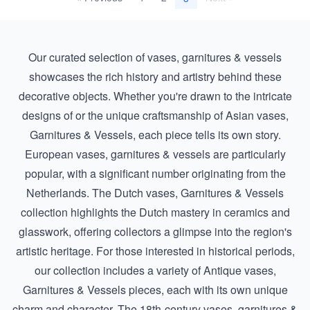
Our curated selection of vases, garnitures & vessels
showcases the rich history and artistry behind these
decorative objects. Whether you're drawn to the intricate
designs of or the unique craftsmanship of
Asian vases,
Garnitures & Vessels
, each piece tells its own story.
European vases, garnitures & vessels are particularly
popular, with a significant number originating from the
Netherlands. The
Dutch vases, Garnitures & Vessels
collection highlights the Dutch mastery in ceramics and
glasswork, offering collectors a glimpse into the region's
artistic heritage. For those interested in historical periods,
our collection includes a variety of
Antique vases,
Garnitures & Vessels
pieces, each with its own unique
charm and character. The 18th-century vases, garnitures &