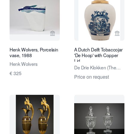
View seller page for Kunstconsult 2.0
View sel
Henk Wolvers, Porcelain
A Dutch Delft Tobaccojar
vase, 1988
'De Hoop' with Copper
Lid
Henk Wolvers
De Drie Klokken (The
€ 325
Three Bells) factory
Price on request