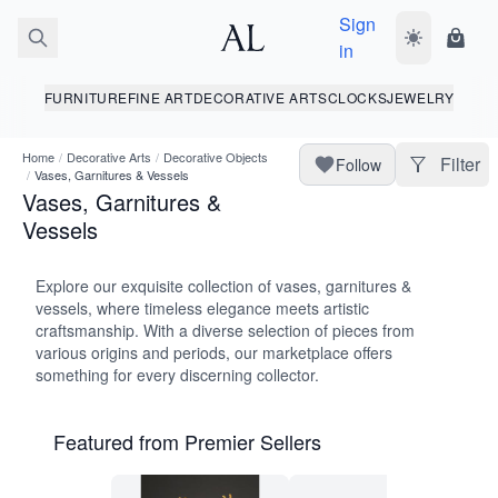
Sign
Toggle dark
Shopp
in
FURNITURE
FINE ART
DECORATIVE ARTS
CLOCKS
JEWELRY
Home
/
Decorative Arts
/
Decorative Objects
Filter
Follow
/
Vases, Garnitures & Vessels
Vases, Garnitures &
Vessels
Explore our exquisite collection of vases, garnitures &
vessels, where timeless elegance meets artistic
craftsmanship. With a diverse selection of pieces from
various origins and periods, our marketplace offers
something for every discerning collector.
Featured from Premier Sellers