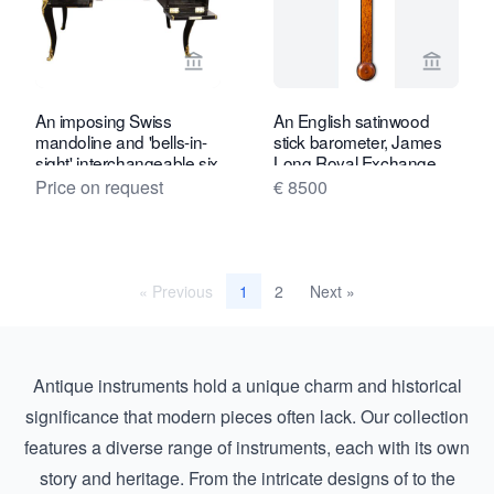
View seller page for Toebosch Antiqu
View se
An imposing Swiss
An English satinwood
mandoline and 'bells-in-
stick barometer, James
sight' interchangeable six
Long Royal Exchange,
cylinder music box and
circa 1780
Price on request
€ 8500
desk, by Samuel Troll,
circa 1880
« Previous
2
Next »
1
Antique instruments hold a unique charm and historical
significance that modern pieces often lack. Our collection
features a diverse range of instruments, each with its own
story and heritage. From the intricate designs of to the