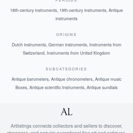
18th-century instruments
,
19th-century instruments
,
Antique
instruments
ORIGINS
Dutch instruments
,
German instruments
,
Instruments from
Switzerland
,
Instruments from United Kingdom
SUBCATEGORIES
Antique barometers
,
Antique chronometers
,
Antique music
Boxes
,
Antique scientific Instruments
,
Antique sundials
Artlistings connects collectors and sellers to discover,
showcase, and acquire exceptional fine art and antiques.