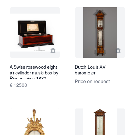
View seller page for Gude & Meis Ant
View se
A Swiss rosewood eight
Dutch Louis XV
air cylinder music box by
barometer
Rivenc, circa 1880.
Price on request
€ 12500