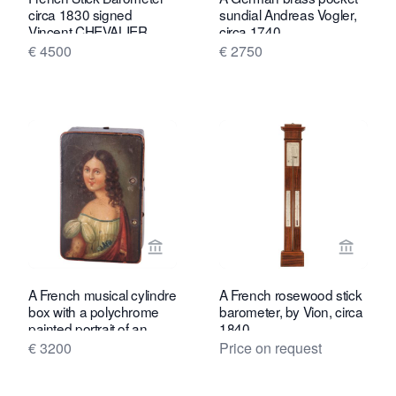
circa 1830 signed
sundial Andreas Vogler,
Vincent CHEVALIER
circa 1740
ainé, Paris.
€ 4500
€ 2750
View seller page for Toebosch Antiqu
View se
A French musical cylindre
A French rosewood stick
box with a polychrome
barometer, by Vion, circa
painted portrait of an
1840
elegant lady, circa 1840
€ 3200
Price on request