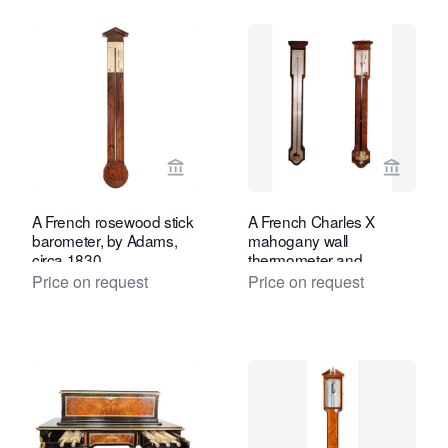
View seller page for Toebosch Antiqu
View se
A French rosewood stick
A French Charles X
barometer, by Adams,
mahogany wall
circa 1830
thermometer and
barometer (a pair), by
Price on request
Price on request
Lerebours, circa 1835