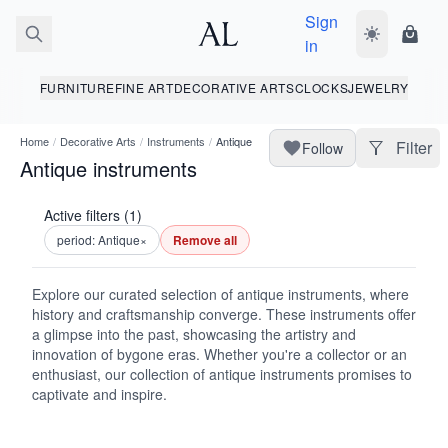
Sign
Toggle dark
Shopp
in
FURNITURE
FINE ART
DECORATIVE ARTS
CLOCKS
JEWELRY
Home
/
Decorative Arts
/
Instruments
/
Antique
Filter
Follow
Antique instruments
Active filters (1)
period: Antique
×
Remove all
Explore our curated selection of antique instruments, where
history and craftsmanship converge. These instruments offer
a glimpse into the past, showcasing the artistry and
innovation of bygone eras. Whether you're a collector or an
enthusiast, our collection of antique instruments promises to
captivate and inspire.