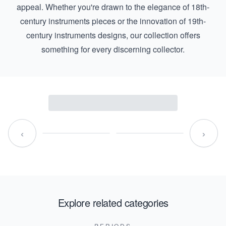
appeal. Whether you're drawn to the elegance of
18th-
century instruments
pieces or the innovation of
19th-
century instruments
designs, our collection offers
something for every discerning collector.
‹
›
Explore related categories
PERIODS