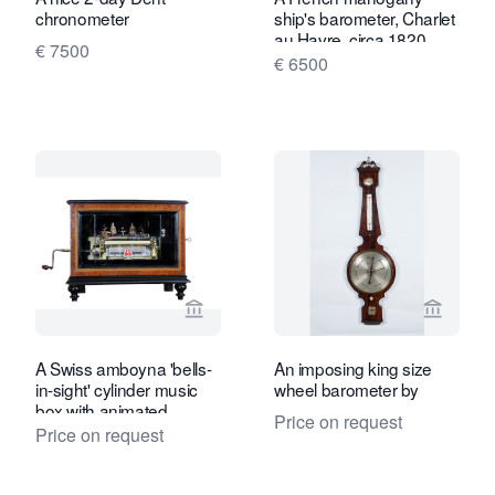
chronometer
ship's barometer, Charlet
au Havre, circa 1820
€ 7500
€ 6500
View seller page for Toebosch Antiqu
View se
A Swiss amboyna 'bells-
An imposing king size
in-sight' cylinder music
wheel barometer by
box with animated
Price on request
dancers, circa 1880
Price on request