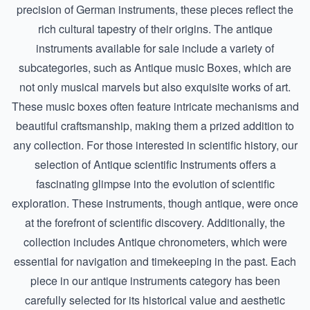
precision of
German instruments
, these pieces reflect the
rich cultural tapestry of their origins. The antique
instruments available for sale include a variety of
subcategories, such as
Antique music Boxes
, which are
not only musical marvels but also exquisite works of art.
These music boxes often feature intricate mechanisms and
beautiful craftsmanship, making them a prized addition to
any collection. For those interested in scientific history, our
selection of
Antique scientific Instruments
offers a
fascinating glimpse into the evolution of scientific
exploration. These instruments, though antique, were once
at the forefront of scientific discovery. Additionally, the
collection includes
Antique chronometers
, which were
essential for navigation and timekeeping in the past. Each
piece in our antique instruments category has been
carefully selected for its historical value and aesthetic