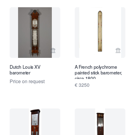
View seller page for Kollenburg Antiq
View se
Dutch Louis XV
A French polychrome
barometer
painted stick barometer,
circa 1800
Price on request
€ 3250