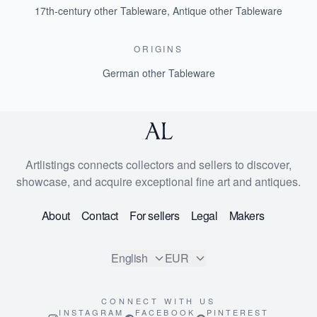
17th-century other Tableware
,
Antique other Tableware
ORIGINS
German other Tableware
Artlistings connects collectors and sellers to discover,
showcase, and acquire exceptional fine art and antiques.
About
Contact
For sellers
Legal
Makers
English
EUR
CONNECT WITH US
INSTAGRAM
FACEBOOK
PINTEREST