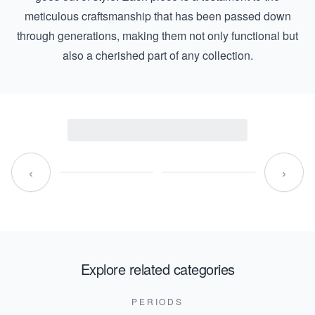
meticulous craftsmanship that has been passed down
through generations, making them not only functional but
also a cherished part of any collection.
‹
›
Explore related categories
PERIODS