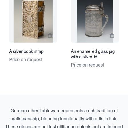
View seller page for Limburg Antiquair
View sel
A silver book strap
An enamelled glass jug
with a silver lid
Price on request
Price on request
German other Tableware represents a rich tradition of
craftsmanship, blending functionality with artistic flair.
These pieces are not just utilitarian objects but are imbued