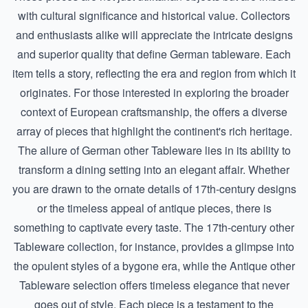
with cultural significance and historical value. Collectors
and enthusiasts alike will appreciate the intricate designs
and superior quality that define German tableware. Each
item tells a story, reflecting the era and region from which it
originates. For those interested in exploring the broader
context of European craftsmanship, the offers a diverse
array of pieces that highlight the continent's rich heritage.
The allure of German other Tableware lies in its ability to
transform a dining setting into an elegant affair. Whether
you are drawn to the ornate details of 17th-century designs
or the timeless appeal of antique pieces, there is
something to captivate every taste. The
17th-century other
Tableware
collection, for instance, provides a glimpse into
the opulent styles of a bygone era, while the
Antique other
Tableware
selection offers timeless elegance that never
goes out of style. Each piece is a testament to the