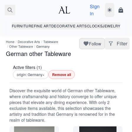
Sign
Toggle dark
Shopp
in
FURNITURE
FINE ART
DECORATIVE ARTS
CLOCKS
JEWELRY
Home
/
Decorative Arts
/
Tableware
Filter
Follow
/
Other Tableware
/
Germany
German other Tableware
Active filters (1)
origin: Germany
×
Remove all
Discover the exquisite world of German other Tableware,
where craftsmanship and history converge to offer unique
pieces that elevate any dining experience. With only 2
exclusive items available, this selection showcases the
artistry and tradition that Germany is renowned for in the
realm of tableware.