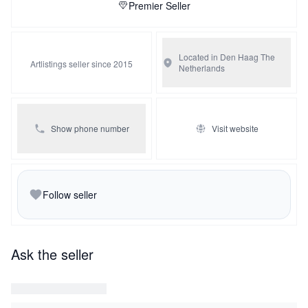
Premier Seller
Located in Den Haag
The
Artlistings seller since 2015
Netherlands
Show phone number
Visit website
Follow seller
Ask the seller