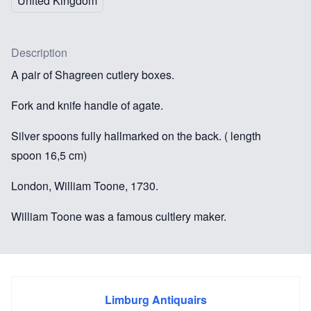
United Kingdom
Description
A pair of Shagreen cutlery boxes.
Fork and knife handle of agate.
Silver spoons fully hallmarked on the back. ( length
spoon 16,5 cm)
London, William Toone, 1730.
William Toone was a famous cultlery maker.
These cutlery boxes with original contents are of
exceptionally fine quality and very rare.
Limburg Antiquairs