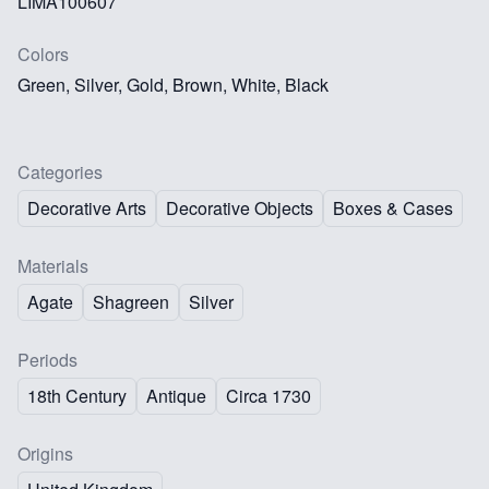
LIMA100607
Colors
Green, Silver, Gold, Brown, White, Black
Categories
Decorative Arts
Decorative Objects
Boxes & Cases
Materials
Agate
Shagreen
Silver
Periods
18th Century
Antique
Circa 1730
Origins