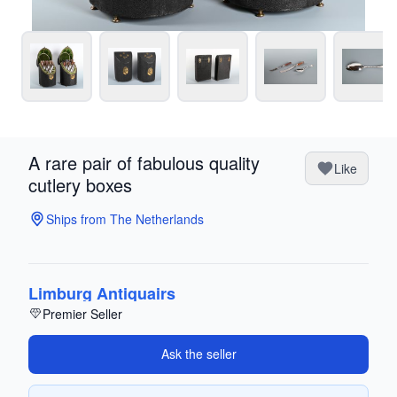
A rare pair of fabulous quality
Like
cutlery boxes
Ships from The Netherlands
Limburg Antiquairs
Premier Seller
Ask the seller