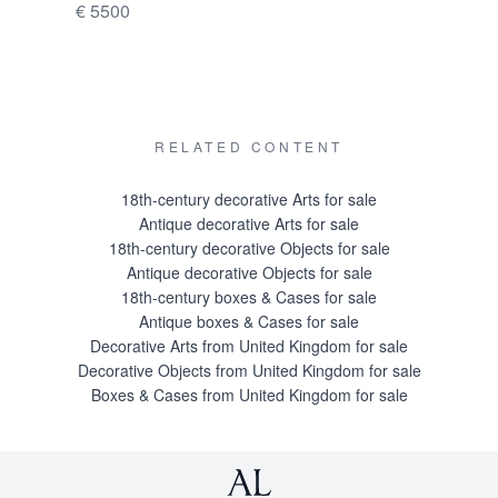
€ 5500
Price on 
RELATED CONTENT
18th-century decorative Arts for sale
Antique decorative Arts for sale
18th-century decorative Objects for sale
Antique decorative Objects for sale
18th-century boxes & Cases for sale
Antique boxes & Cases for sale
Decorative Arts from United Kingdom for sale
Decorative Objects from United Kingdom for sale
Boxes & Cases from United Kingdom for sale