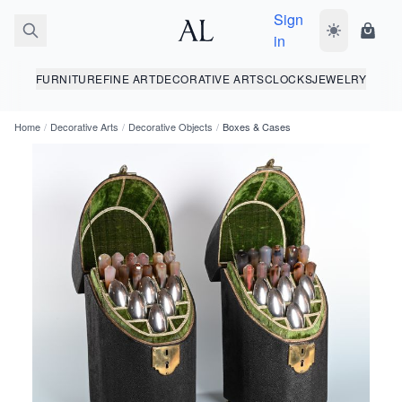
Sign
Toggle dark
Shopp
in
FURNITURE
FINE ART
DECORATIVE ARTS
CLOCKS
JEWELRY
Home
/
Decorative Arts
/
Decorative Objects
/
Boxes & Cases