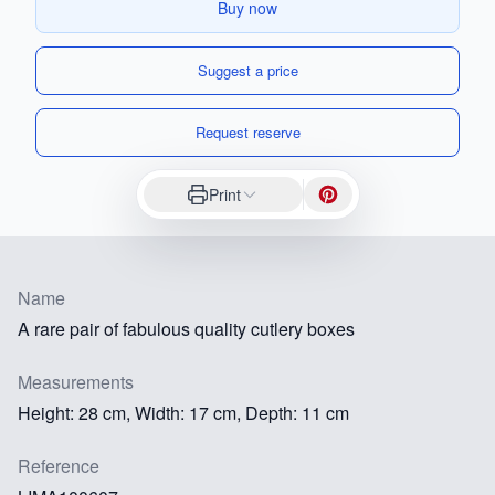
Buy now
Suggest a price
Request reserve
Print
Name
A rare pair of fabulous quality cutlery boxes
Measurements
Height: 28 cm, Width: 17 cm, Depth: 11 cm
Reference