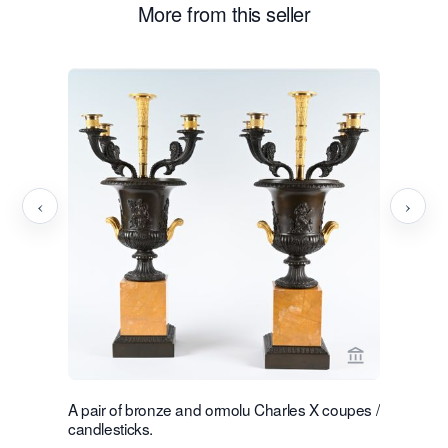
More from this seller
‹
›
View seller p
A pair of bronze and ormolu Charles X coupes /
A rare nea
candlesticks.
chandelie