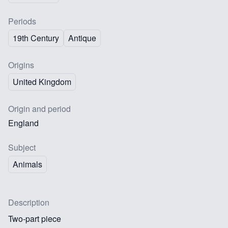
Periods
19th Century
Antique
Origins
United Kingdom
Origin and period
England
Subject
Animals
Description
Two-part piece