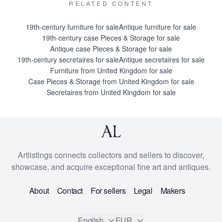
RELATED CONTENT
19th-century furniture for sale
Antique furniture for sale
19th-century case Pieces & Storage for sale
Antique case Pieces & Storage for sale
19th-century secretaires for sale
Antique secretaires for sale
Furniture from United Kingdom for sale
Case Pieces & Storage from United Kingdom for sale
Secretaires from United Kingdom for sale
Artlistings connects collectors and sellers to discover,
showcase, and acquire exceptional fine art and antiques.
About
Contact
For sellers
Legal
Makers
English
EUR