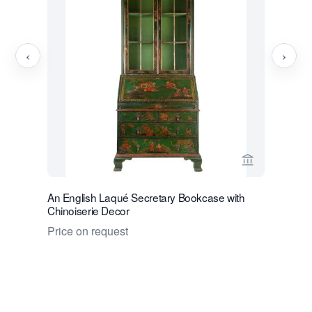
‹
›
View seller p
An English Laqué Secretary Bookcase with
A Dutch M
Chinoiserie Decor
Price on 
Price on request