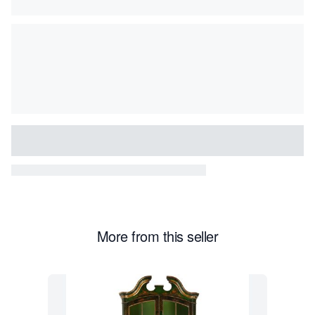
More from this seller