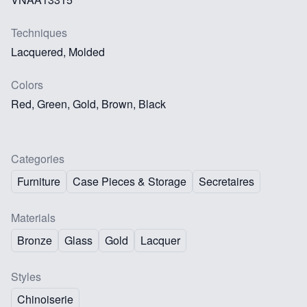
Techniques
Lacquered, Molded
Colors
Red, Green, Gold, Brown, Black
Categories
Furniture
Case Pieces & Storage
Secretaires
Materials
Bronze
Glass
Gold
Lacquer
Styles
Chinoiserie