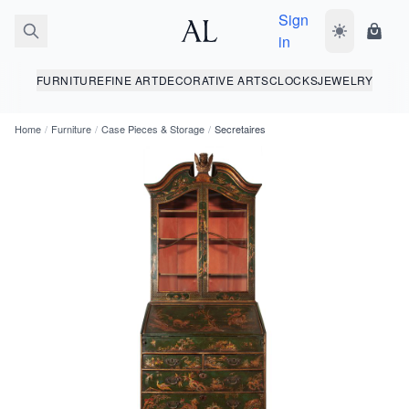
Sign
Toggle dark
Shopp
in
FURNITURE
FINE ART
DECORATIVE ARTS
CLOCKS
JEWELRY
Home
/
Furniture
/
Case Pieces & Storage
/
Secretaires