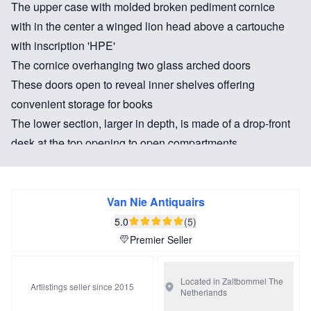
The upper case with molded broken pediment cornice
with in the center a winged lion head above a cartouche
with inscription 'HPE'
The cornice overhanging two glass arched doors
These doors open to reveal inner shelves offering
convenient storage for books
The lower section, larger in depth, is made of a drop-front
desk at the top opening to open compartments,
surrounded by petite drawers and the writing
area, underneath a drawer a cellar
The bottom part has two small and two long drawers
Van Nie Antiquairs
Bronze mounts
5.0
(5)
The furniture is decorated with a beautiful gilt plethora
Premier Seller
scenes in Chinoiserie decor: landscapes, exotic animals
and figures. The sides are no less beautiful decorated.
Located in Zaltbommel
The
Artlistings seller since 2015
Netherlands
Raised on scrolled bracket feet