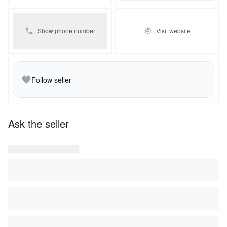
Show phone number
Visit website
Follow seller
Ask the seller