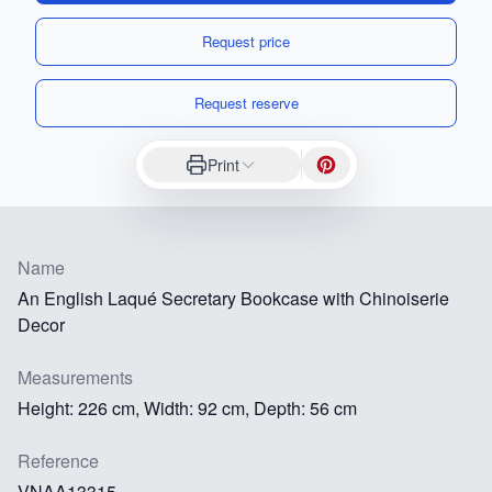
Request price
Request reserve
Print
Name
An English Laqué Secretary Bookcase with Chinoiserie
Decor
Measurements
Height: 226 cm, Width: 92 cm, Depth: 56 cm
Reference
VNAA13315