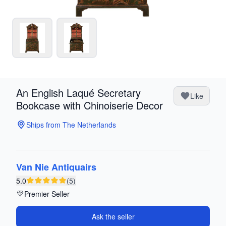
An English Laqué Secretary
Like
Bookcase with Chinoiserie Decor
Ships from The Netherlands
Van Nie Antiquairs
5.0
(5)
Premier Seller
Ask the seller