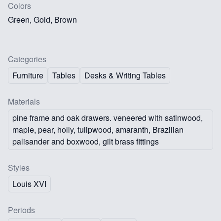
Colors
Green, Gold, Brown
Categories
Furniture
Tables
Desks & Writing Tables
Materials
pine frame and oak drawers. veneered with satinwood,
maple, pear, holly, tulipwood, amaranth, Brazilian
palisander and boxwood, gilt brass fittings
Styles
Louis XVI
Periods