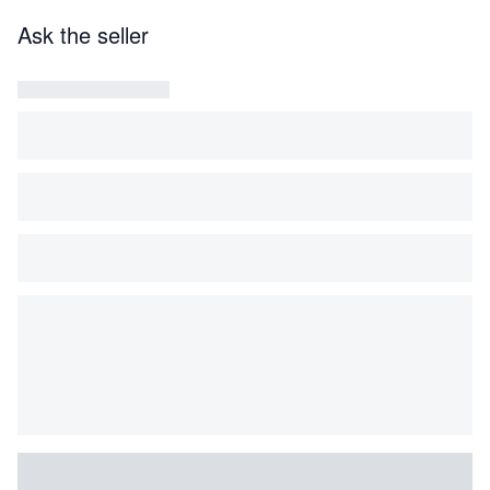
Ask the seller