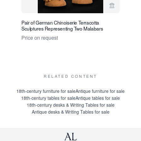
View seller 
Pair of German Chinoiserie Terracotta
English G
Sculptures Representing Two Malabars
Price on 
Price on request
RELATED CONTENT
18th-century furniture for sale
Antique furniture for sale
18th-century tables for sale
Antique tables for sale
18th-century desks & Writing Tables for sale
Antique desks & Writing Tables for sale