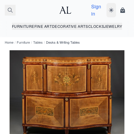
Sign
Toggle dark
Shopp
in
FURNITURE
FINE ART
DECORATIVE ARTS
CLOCKS
JEWELRY
Home
/
Furniture
/
Tables
/
Desks & Writing Tables