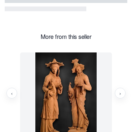
More from this seller
‹
›