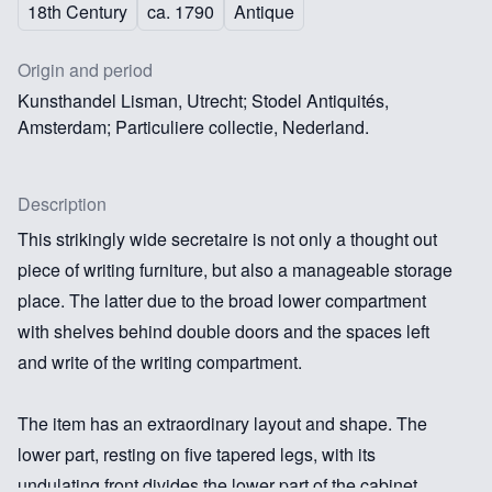
18th Century
ca. 1790
Antique
Origin and period
Kunsthandel Lisman, Utrecht; Stodel Antiquités,
Amsterdam; Particuliere collectie, Nederland.
Description
This strikingly wide secretaire is not only a thought out
piece of writing furniture, but also a manageable storage
place. The latter due to the broad lower compartment
with shelves behind double doors and the spaces left
and write of the writing compartment.
The item has an extraordinary layout and shape. The
lower part, resting on five tapered legs, with its
undulating front divides the lower part of the cabinet