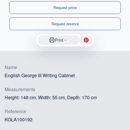
Request price
Request reserve
Print
Name
English George III Writing Cabinet
Measurements
Height: 148 cm, Width: 55 cm, Depth: 170 cm
Reference
KOLA100192