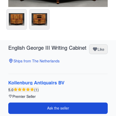
English George III Writing Cabinet
Like
Ships from The Netherlands
Kollenburg Antiquairs BV
5.0
(1)
Premier Seller
Ask the seller