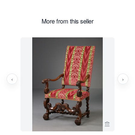
More from this seller
‹
›
View seller 