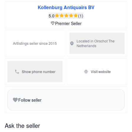
snakes and apples refer to the temptations of the tree of
Kollenburg Antiquairs BV
knowledge. These scenes often depict Adam with a
5.0
(1)
shovel or a hoe and Eve surrounded by children. The
Premier Seller
nobleman with the sword might refer to the angel that
drove Adam and Eve from Eden.
Located in Oirschot
The
Artlistings seller since 2015
Netherlands
Show phone number
Visit website
Follow seller
Ask the seller