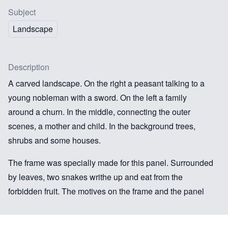
Subject
Landscape
Description
A carved landscape. On the right a peasant talking to a
young nobleman with a sword. On the left a family
around a churn. In the middle, connecting the outer
scenes, a mother and child. In the background trees,
shrubs and some houses.
The frame was specially made for this panel. Surrounded
by leaves, two snakes writhe up and eat from the
forbidden fruit. The motives on the frame and the panel
are obviously connected and fit into the tradition of
scenes depicting the ‘latter life’ of Adam and Eve. The