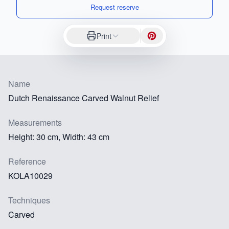
Request reserve
Print
Name
Dutch Renaissance Carved Walnut Relief
Measurements
Height: 30 cm, Width: 43 cm
Reference
KOLA10029
Techniques
Carved