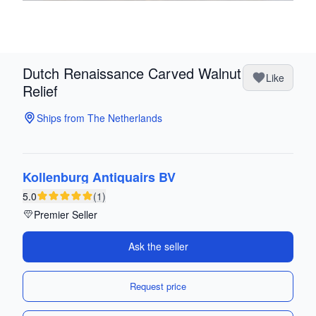
Dutch Renaissance Carved Walnut
Like
Relief
Ships from The Netherlands
Kollenburg Antiquairs BV
5.0
(1)
Premier Seller
Ask the seller
Request price