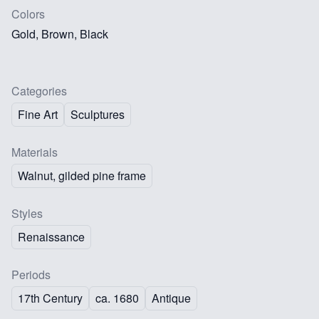
Colors
Gold, Brown, Black
Categories
Fine Art
Sculptures
Materials
Walnut, gilded pine frame
Styles
Renaissance
Periods
17th Century
ca. 1680
Antique