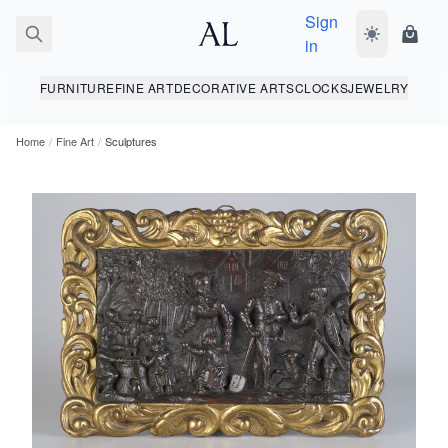
Sign
Toggle dark
Shopp
in
FURNITURE
FINE ART
DECORATIVE ARTS
CLOCKS
JEWELRY
Home
/
Fine Art
/
Sculptures