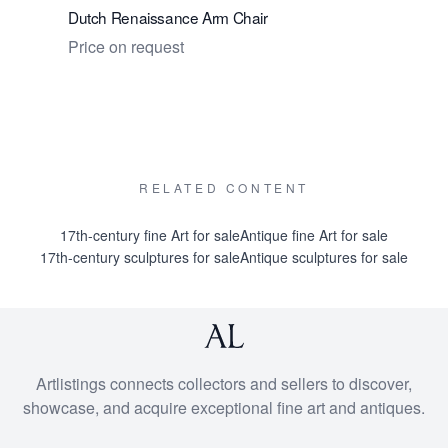
Dutch Renaissance Arm Chair
Dutch Re
Price on request
Price on 
RELATED CONTENT
17th-century fine Art for sale
Antique fine Art for sale
17th-century sculptures for sale
Antique sculptures for sale
Artlistings connects collectors and sellers to discover,
showcase, and acquire exceptional fine art and antiques.