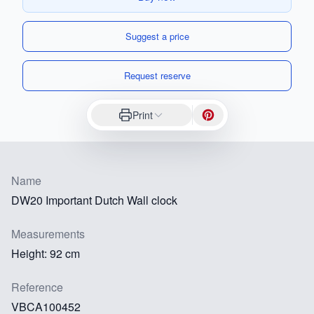
Suggest a price
Request reserve
Print
Name
DW20 Important Dutch Wall clock
Measurements
Height: 92 cm
Reference
VBCA100452