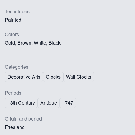
Techniques
Painted
Colors
Gold, Brown, White, Black
Categories
Decorative Arts
Clocks
Wall Clocks
Periods
18th Century
Antique
1747
Origin and period
Friesland