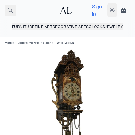
Sign
Toggle dark
Shopp
in
FURNITURE
FINE ART
DECORATIVE ARTS
CLOCKS
JEWELRY
Home
/
Decorative Arts
/
Clocks
/
Wall Clocks