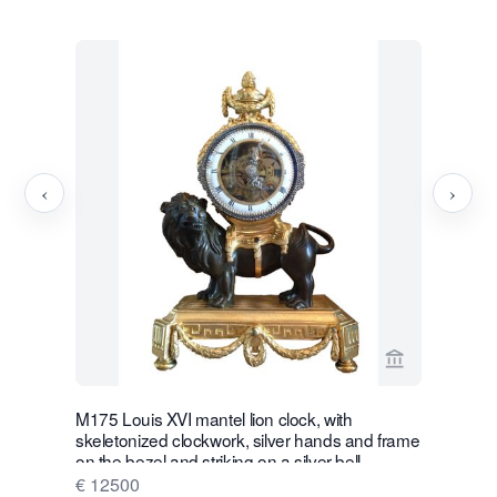
‹
›
View seller p
M175 Louis XVI mantel lion clock, with
W28 Large 
skeletonized clockwork, silver hands and frame
Wall Hang
on the bezel and striking on a silver bell
€ 16500
€ 12500