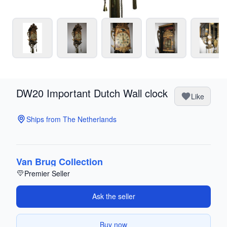
DW20 Important Dutch Wall clock
Like
Ships from The Netherlands
Van Brug Collection
Premier Seller
Ask the seller
Buy now