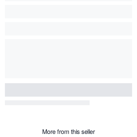
More from this seller