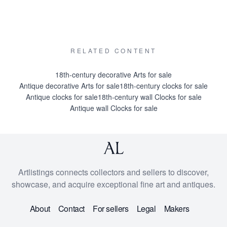
RELATED CONTENT
18th-century decorative Arts for sale
Antique decorative Arts for sale
18th-century clocks for sale
Antique clocks for sale
18th-century wall Clocks for sale
Antique wall Clocks for sale
Artlistings connects collectors and sellers to discover,
showcase, and acquire exceptional fine art and antiques.
About
Contact
For sellers
Legal
Makers