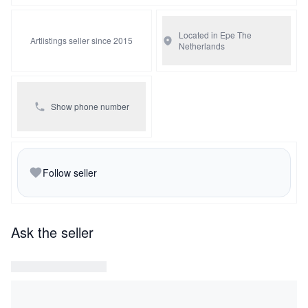
Located in Epe
The
Artlistings seller since 2015
Netherlands
Show phone number
Follow seller
Ask the seller