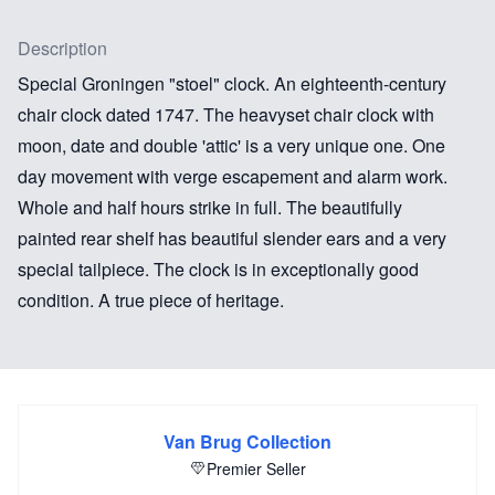
Description
Special Groningen "stoel" clock. An eighteenth-century
chair clock dated 1747. The heavyset chair clock with
moon, date and double 'attic' is a very unique one. One
day movement with verge escapement and alarm work.
Whole and half hours strike in full. The beautifully
painted rear shelf has beautiful slender ears and a very
special tailpiece. The clock is in exceptionally good
condition. A true piece of heritage.
Van Brug Collection
Premier Seller