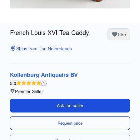
French Louis XVI Tea Caddy
Like
Ships from The Netherlands
Kollenburg Antiquairs BV
5.0
(1)
Premier Seller
Ask the seller
Request price