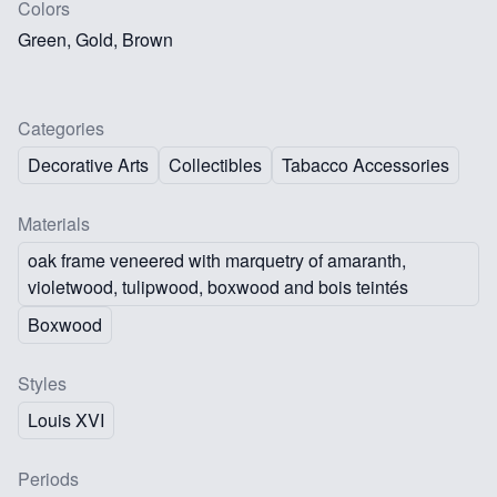
Colors
Green, Gold, Brown
Categories
Decorative Arts
Collectibles
Tabacco Accessories
Materials
oak frame veneered with marquetry of amaranth,
violetwood, tulipwood, boxwood and bois teintés
Boxwood
Styles
Louis XVI
Periods