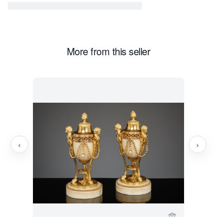
More from this seller
‹
›