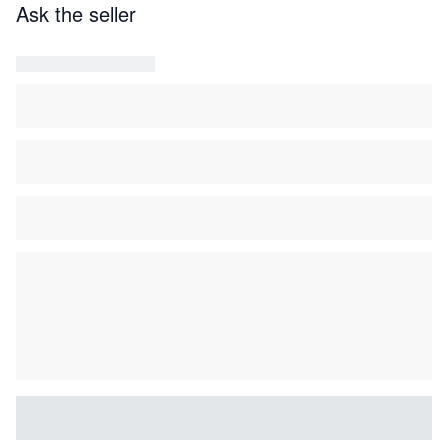
Geoffrey de Bellaigue, “Engravings and the French
Ask the seller
Eighteenth-century Marqueteur” dl. I en II, in the
Burlington Magazine, vol. 107, (1965), pp. 240-250 en
pp. 357-362
.