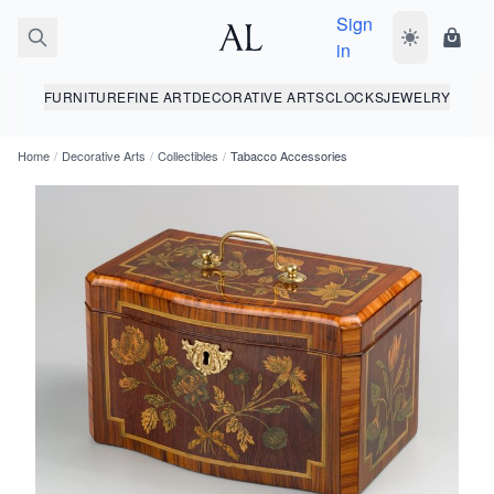
Sign
Toggle dark
Shopp
in
FURNITURE
FINE ART
DECORATIVE ARTS
CLOCKS
JEWELRY
Home
/
Decorative Arts
/
Collectibles
/
Tabacco Accessories