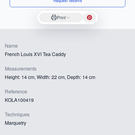
Request reserve
Print
Name
French Louis XVI Tea Caddy
Measurements
Height: 14 cm, Width: 22 cm, Depth: 14 cm
Reference
KOLA100419
Techniques
Marquetry