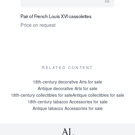
View seller 
Pair of French Louis XVI cassolettes
Pair of Fr
Price on request
Price on 
RELATED CONTENT
18th-century decorative Arts for sale
Antique decorative Arts for sale
18th-century collectibles for sale
Antique collectibles for sale
18th-century tabacco Accessories for sale
Antique tabacco Accessories for sale