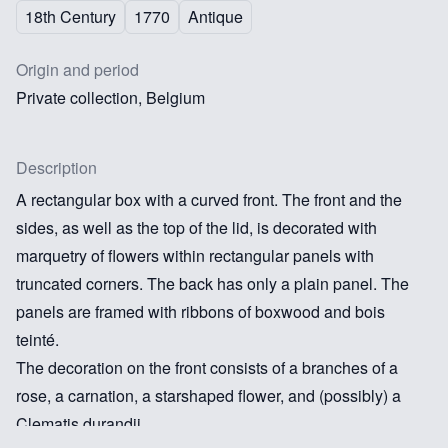
18th Century
1770
Antique
Origin and period
Private collection, Belgium
Description
A rectangular box with a curved front. The front and the
sides, as well as the top of the lid, is decorated with
marquetry of flowers within rectangular panels with
truncated corners. The back has only a plain panel. The
panels are framed with ribbons of boxwood and bois
teinté.
The decoration on the front consists of a branches of a
rose, a carnation, a starshaped flower, and (possibly) a
Clematis durandii.