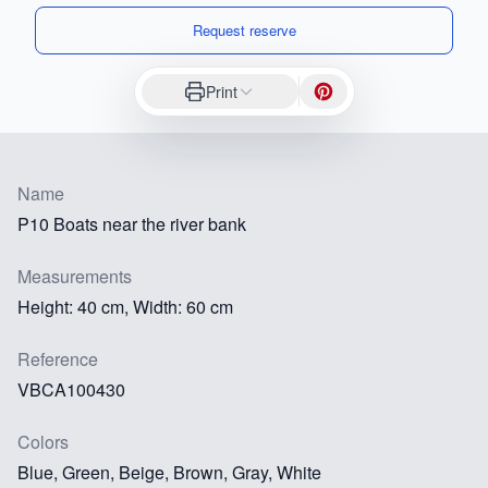
Request reserve
Print
Name
P10 Boats near the river bank
Measurements
Height: 40 cm, Width: 60 cm
Reference
VBCA100430
Colors
Blue, Green, Beige, Brown, Gray, White