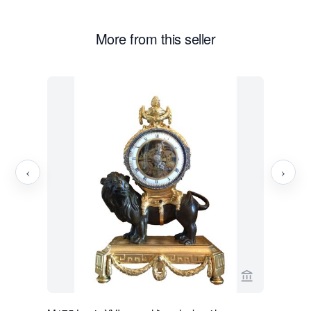
More from this seller
‹
›
View seller p