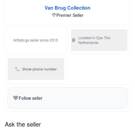
Van Brug Collection
Premier Seller
Located in Epe
The
Artlistings seller since 2015
Netherlands
Show phone number
Follow seller
Ask the seller