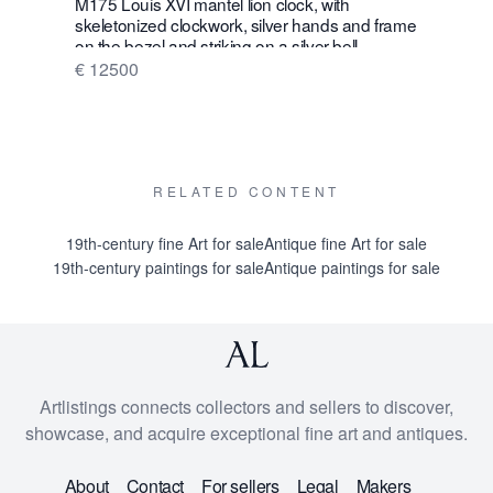
M175 Louis XVI mantel lion clock, with
W28 Large 
skeletonized clockwork, silver hands and frame
Wall Hang
on the bezel and striking on a silver bell
€ 16500
€ 12500
RELATED CONTENT
19th-century fine Art for sale
Antique fine Art for sale
19th-century paintings for sale
Antique paintings for sale
Artlistings connects collectors and sellers to discover,
showcase, and acquire exceptional fine art and antiques.
About
Contact
For sellers
Legal
Makers