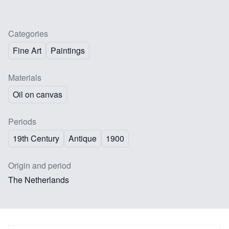
Categories
Fine Art
Paintings
Materials
Oil on canvas
Periods
19th Century
Antique
1900
Origin and period
The Netherlands