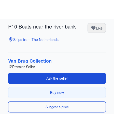
P10 Boats near the river bank
Like
Ships from The Netherlands
Van Brug Collection
Premier Seller
Ask the seller
Buy now
Suggest a price