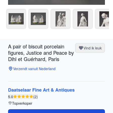
A pair of biscuit porcelain
Vind ik leuk
figures, Justice and Peace by
Dihl et Guérhard, Paris
Verzendt vanuit Nederland
Daatselaar Fine Art & Antiques
5.0
(2)
Topverkoper