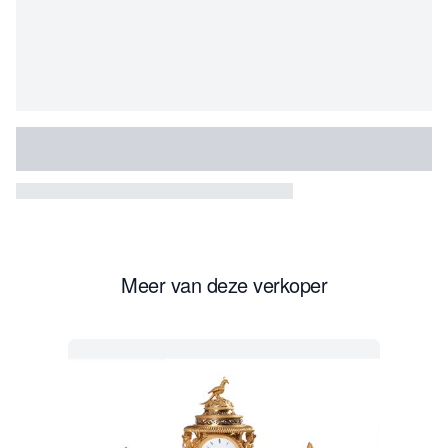
The Duke’s name was dropped during the French
Revolution. Since this pair is marked with his name,
these two biscuits can be dated between 1781 and 1789,
the first decade the factory was running. The mark ‘Mfre
de Mgr le duc d’Angoulême à Paris’ was an abbreviated
version of the formal name “Manufacture de Monsieur Le
Duc d’Angoulême.
By 1785, the factory employed thirty painters and twelve
sculptors and it soon outgrew its original quarters on the
Meer van deze verkoper
rue de Bondy and moved to new premises on the rue du
Temple in 1789.
Under the clientele was the American diplomat
Gouverneur Morris (1752-1816) who visited Dihl et
Guérhard several times often acting on behalf of