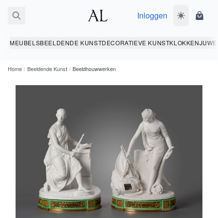
Inloggen
Wissel donk
Wink
MEUBELS
BEELDENDE KUNST
DECORATIEVE KUNST
KLOKKEN
JUWE
Home
/
Beeldende Kunst
/
Beeldhouwwerken