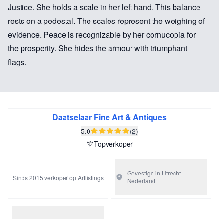
Justice. She holds a scale in her left hand. This balance
rests on a pedestal. The scales represent the weighing of
evidence. Peace is recognizable by her cornucopia for
the prosperity. She hides the armour with triumphant
flags.
These two porcelain statues were made in Paris in the
factory of Dihl et Guérhard. This factory was without a
doubt the most prestigious of all the Parisian porcelain
Daatselaar Fine Art & Antiques
manufactories. It was also known as the Duc
5.0
(2)
d’Angouleme porcelain factory since it stood under his
Topverkoper
protection. The factory was active from 1781 until 1828.
The History and success of the factory were published in
Gevestigd in Utrecht
Sinds 2015 verkoper op Artlistings
Nederland
1972 in the indispensable book Porcelaine de Paris
1770-1850 by Régine Plinval de Guillebon.