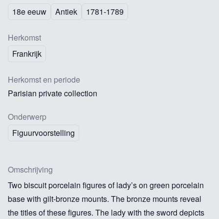
18e eeuw
Antiek
1781-1789
Herkomst
Frankrijk
Herkomst en periode
Parisian private collection
Onderwerp
Figuurvoorstelling
Omschrijving
Two biscuit porcelain figures of lady’s on green porcelain
base with gilt-bronze mounts. The bronze mounts reveal
the titles of these figures. The lady with the sword depicts