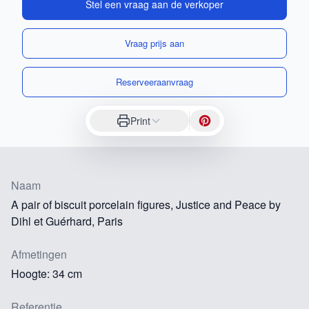
Stel een vraag aan de verkoper
Vraag prijs aan
Reserveeraanvraag
Print
Naam
A pair of biscuit porcelain figures, Justice and Peace by
Dihl et Guérhard, Paris
Afmetingen
Hoogte: 34 cm
Referentie