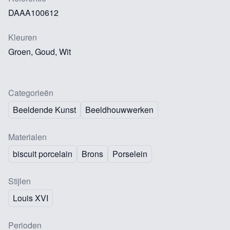
DAAA100612
Kleuren
Groen, Goud, Wit
Categorieën
Beeldende Kunst
Beeldhouwwerken
Materialen
biscuit porcelain
Brons
Porselein
Stijlen
Louis XVI
Perioden