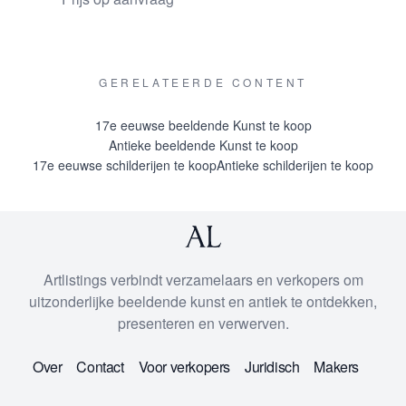
auction catalogue of Mak in Amsterdam where it occurs
in 1927. A cutout from this catalogue is attached to the
reverse of the painting.
GERELATEERDE CONTENT
provenances
17e eeuwse beeldende Kunst te koop
Collection Andrei Somoff, Saint Petersburg; Collection
Antieke beeldende Kunst te koop
Paul Delaroff, Saint Petersburg; probably auctioned in
17e eeuwse schilderijen te koop
Antieke schilderijen te koop
Saint Petersburg in 1916; Collection J. Bruinse, The
Hague; Sale Mak Amsterdam 20 December 1927, lot 20
where bought by Van der Hoeven probably for the family
of the last owner who have had it in their collection for
Artlistings verbindt verzamelaars en verkopers om
four generations.
uitzonderlijke beeldende kunst en antiek te ontdekken,
presenteren en verwerven.
Over
Contact
Voor verkopers
Juridisch
Makers