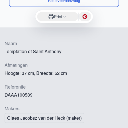
Reserveeraanvraag
Print
Naam
Temptation of Saint Anthony
Afmetingen
Hoogte: 37 cm, Breedte: 52 cm
Referentie
DAAA100539
Makers
Claes Jacobsz van der Heck (maker)