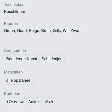
Technieken
Beschilderd
Kleuren
Groen, Goud, Beige, Bruin, Grijs, Wit, Zwart
Categorieën
Beeldende Kunst
Schilderijen
Materialen
olie op paneel
Perioden
17e eeuw
Antiek
1648