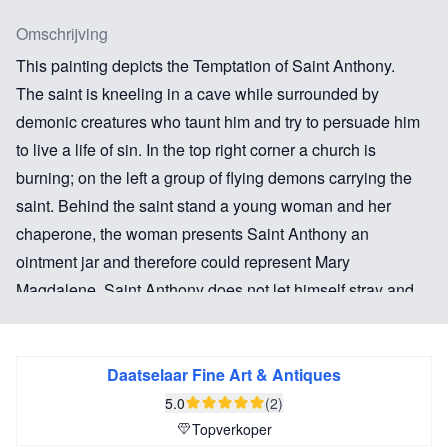
Omschrijving
This painting depicts the Temptation of Saint Anthony.
The saint is kneeling in a cave while surrounded by
demonic creatures who taunt him and try to persuade him
to live a life of sin. In the top right corner a church is
burning; on the left a group of flying demons carrying the
saint. Behind the saint stand a young woman and her
chaperone, the woman presents Saint Anthony an
ointment jar and therefore could represent Mary
Magdalene. Saint Anthony does not let himself stray and
keeps praying in front of the Bible and the crucifix.
The Alkmaar painter Claes van der Heck has painted
Daatselaar Fine Art & Antiques
various pictures with this subject. The element of
5.0
(2)
Antonius who is lifted through the air by demons, seen
Topverkoper