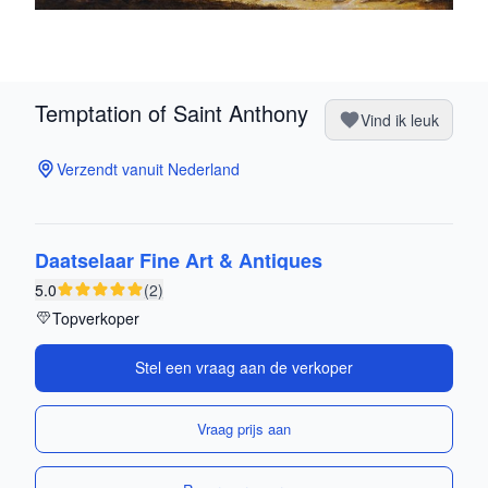
Temptation of Saint Anthony
Vind ik leuk
Verzendt vanuit Nederland
Daatselaar Fine Art & Antiques
5.0
(2)
Topverkoper
Stel een vraag aan de verkoper
Vraag prijs aan