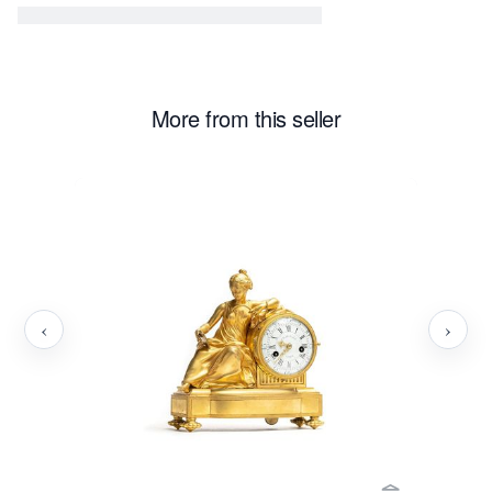
More from this seller
‹
›