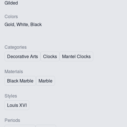
Gilded
Colors
Gold, White, Black
Categories
Decorative Arts
Clocks
Mantel Clocks
Materials
Black Marble
Marble
Styles
Louis XVI
Periods