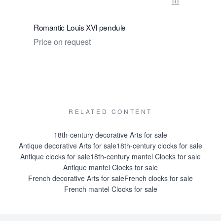
View seller 
Romantic Louis XVI pendule
A classic 
du Tertre,
Price on request
Price on 
RELATED CONTENT
18th-century decorative Arts for sale
Antique decorative Arts for sale
18th-century clocks for sale
Antique clocks for sale
18th-century mantel Clocks for sale
Antique mantel Clocks for sale
French decorative Arts for sale
French clocks for sale
French mantel Clocks for sale