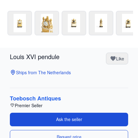
Louis XVI pendule
Like
Ships from The Netherlands
Toebosch Antiques
Premier Seller
Ask the seller
Request price