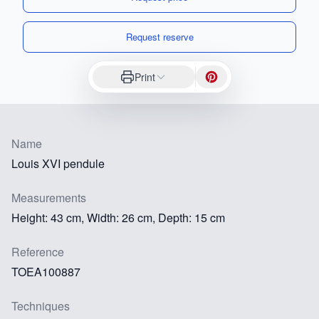
Request reserve
Print
Name
Louis XVI pendule
Measurements
Height: 43 cm, Width: 26 cm, Depth: 15 cm
Reference
TOEA100887
Techniques