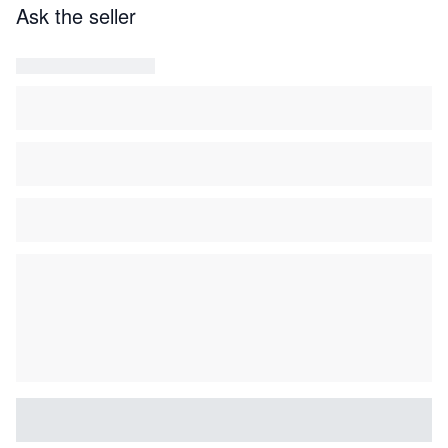
Ask the seller