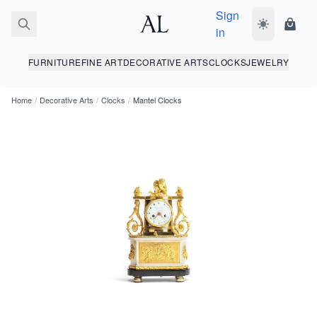
Sign
Toggle dark
Shopp
in
FURNITURE
FINE ART
DECORATIVE ARTS
CLOCKS
JEWELRY
Home
/
Decorative Arts
/
Clocks
/
Mantel Clocks