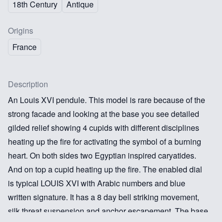
18th Century
Antique
Origins
France
Description
An Louis XVI pendule. This model is rare because of the
strong facade and looking at the base you see detailed
gilded relief showing 4 cupids with different disciplines
heating up the fire for activating the symbol of a burning
heart. On both sides two Egyptian inspired caryatides.
And on top a cupid heating up the fire. The enabled dial
is typical LOUIS XVI with Arabic numbers and blue
written signature. It has a 8 day bell striking movement,
silk threat suspension and anchor escapement. The base