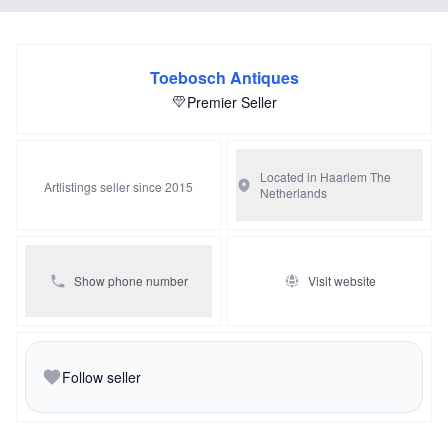
exist out of white marble and is on top of a black marble
plateau carried by four gilded bun feet, from the sides it is
beautifully decorated with guirlandes.
Toebosch Antiques
Premier Seller
Located in Haarlem
The
Artlistings seller since 2015
Netherlands
Show phone number
Visit website
Follow seller